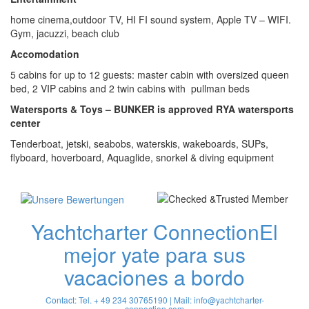
home cinema,outdoor TV, HI FI sound system, Apple TV – WIFI.
Gym, jacuzzi, beach club
Accomodation
5 cabins for up to 12 guests: master cabin with oversized queen
bed, 2 VIP cabins and 2 twin cabins with pullman beds
Watersports & Toys – BUNKER is approved RYA watersports
center
Tenderboat, jetski, seabobs, waterskis, wakeboards, SUPs,
flyboard, hoverboard, Aquaglide, snorkel & diving equipment
Yachtcharter Connection
El
mejor yate para sus
vacaciones a bordo
Contact: Tel. + 49 234 30765190 | Mail:
info@yachtcharter-
connection.com