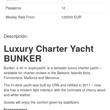
Pasajeros
12
Weekly Rate From
125000 EUR
Descripción:
Luxury Charter Yacht
BUNKER
Bunker, a 40 m superyacht, is a fantastic luxury charter yacht –
available for charter cruises in the Balearic Islands Ibiza,
Formentera, Mallorca and Menorca.
The tri-deck yacht was built by CRN and refitted in 2017 – now
she has a modern light interieur with the contrasts of cherry wood
and white leather.
Guests will enjoy the comfort given by stabilizers.
Entertainment