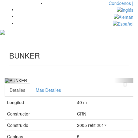
Conócenos |
Toggl
navig
BUNKER
Detalles
Más Detalles
Longitud
40 m
Constructor
CRN
Construido
2005 refit 2017
Cabinas
5