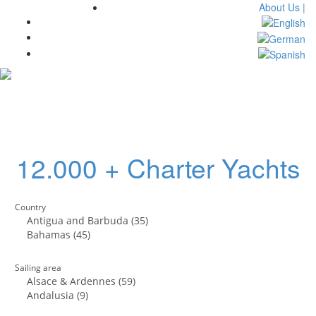
About Us |
Toggl
navig
12.000 + Charter Yachts