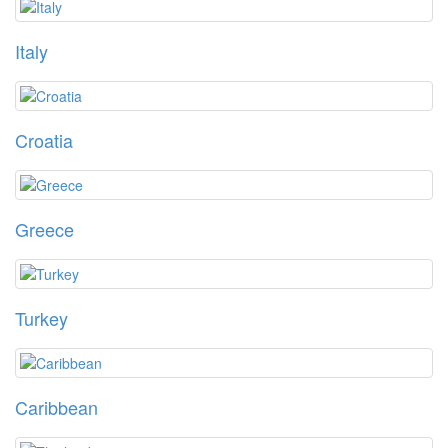
Italy
Croatia
Greece
Turkey
Caribbean