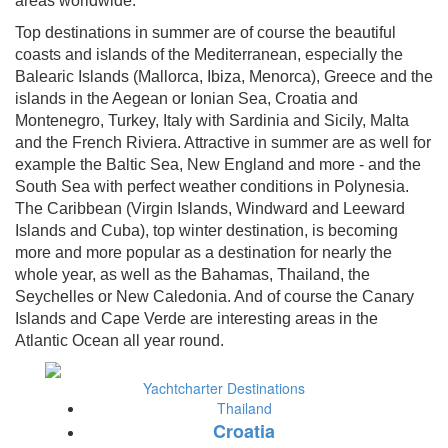
areas worldwide.
Top destinations in summer are of course the beautiful
coasts and islands of the Mediterranean, especially the
Balearic Islands (Mallorca, Ibiza, Menorca), Greece and the
islands in the Aegean or Ionian Sea, Croatia and
Montenegro, Turkey, Italy with Sardinia and Sicily, Malta
and the French Riviera. Attractive in summer are as well for
example the Baltic Sea, New England and more - and the
South Sea with perfect weather conditions in Polynesia.
The Caribbean (Virgin Islands, Windward and Leeward
Islands and Cuba), top winter destination, is becoming
more and more popular as a destination for nearly the
whole year, as well as the Bahamas, Thailand, the
Seychelles or New Caledonia. And of course the Canary
Islands and Cape Verde are interesting areas in the
Atlantic Ocean all year round.
Yachtcharter Destinations
Thailand
Croatia