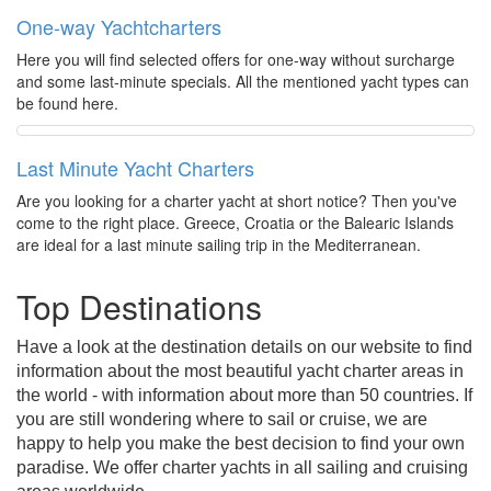
One-way Yachtcharters
Here you will find selected offers for one-way without surcharge
and some last-minute specials. All the mentioned yacht types can
be found here.
Last Minute Yacht Charters
Are you looking for a charter yacht at short notice? Then you've
come to the right place. Greece, Croatia or the Balearic Islands
are ideal for a last minute sailing trip in the Mediterranean.
Top Destinations
Have a look at the destination details on our website to find
information about the most beautiful yacht charter areas in
the world - with information about more than 50 countries. If
you are still wondering where to sail or cruise, we are
happy to help you make the best decision to find your own
paradise. We offer charter yachts in all sailing and cruising