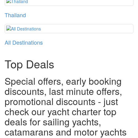
Thailand
All Destinations
Top Deals
Special offers, early booking
discounts, last minute offers,
promotional discounts - just
check our yacht charter top
deals for sailing yachts,
catamarans and motor yachts