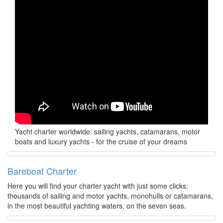
Yacht charter worldwide: sailing yachts, catamarans, motor
boats and luxury yachts - for the cruise of your dreams
Bareboat Charter
Here you will find your charter yacht with just some clicks:
thousands of sailing and motor yachts, monohulls or catamarans,
in the most beautiful yachting waters, on the seven seas.