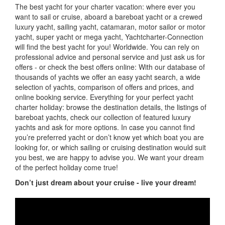
The best yacht for your charter vacation: where ever you
want to sail or cruise, aboard a bareboat yacht or a crewed
luxury yacht, sailing yacht, catamaran, motor sailor or motor
yacht, super yacht or mega yacht, Yachtcharter-Connection
will find the best yacht for you! Worldwide. You can rely on
professional advice and personal service and just ask us for
offers - or check the best offers online: With our database of
thousands of yachts we offer an easy yacht search, a wide
selection of yachts, comparison of offers and prices, and
online booking service. Everything for your perfect yacht
charter holiday: browse the destination details, the listings of
bareboat yachts, check our collection of featured luxury
yachts and ask for more options. In case you cannot find
you’re preferred yacht or don’t know yet which boat you are
looking for, or which sailing or cruising destination would suit
you best, we are happy to advise you. We want your dream
of the perfect holiday come true!
Don’t just dream about your cruise - live your dream!