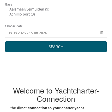
Welcome to Yachtcharter-
Connection
...the direct connection to your charter yacht