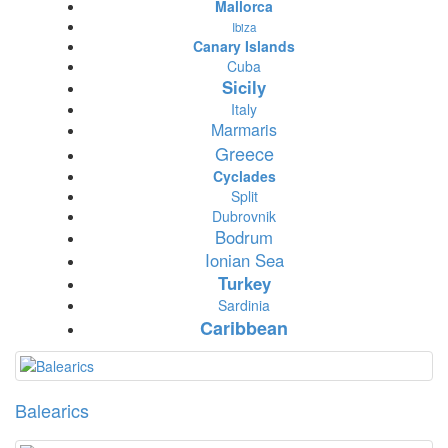
Mallorca
Ibiza
Canary Islands
Cuba
Sicily
Italy
Marmaris
Greece
Cyclades
Split
Dubrovnik
Bodrum
Ionian Sea
Turkey
Sardinia
Caribbean
Balearics