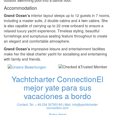
outdoor swimming pool into a dance floor.
Accommodation
Grand Ocean’s
interior layout sleeps up to 12 guests in 7 rooms,
including a master suite, 2 double cabins and 4 twin cabins. She
is also capable of carrying up to 22 crew onboard to ensure a
relaxed luxury yacht experience. Timeless styling, beautiful
furnishings and sumptuous seating feature throughout to create
an elegant and comfortable atmosphere.
Grand Ocean’s
impressive leisure and entertainment facilities
make her the ideal charter yacht for socialising and entertaining
with family and friends.
Yachtcharter Connection
El
mejor yate para sus
vacaciones a bordo
Contact: Tel. + 49 234 30765190 | Mail:
info@yachtcharter-
connection.com
Aviso legal