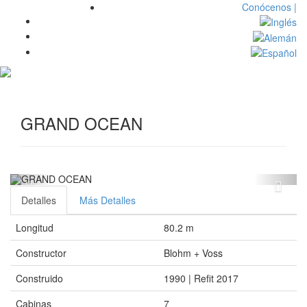
Conócenos |
Toggl
navig
GRAND OCEAN
Detalles
Más Detalles
Longitud
80.2 m
Constructor
Blohm + Voss
Construido
1990 | Refit 2017
Cabinas
7