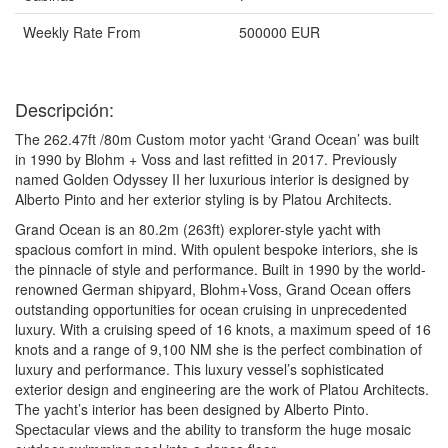
Weekly Rate From
500000 EUR
Descripción:
The 262.47ft /80m Custom motor yacht ‘Grand Ocean’ was built
in 1990 by Blohm + Voss and last refitted in 2017. Previously
named Golden Odyssey II her luxurious interior is designed by
Alberto Pinto and her exterior styling is by Platou Architects.
Grand Ocean is an 80.2m (263ft) explorer-style yacht with
spacious comfort in mind. With opulent bespoke interiors, she is
the pinnacle of style and performance. Built in 1990 by the world-
renowned German shipyard, Blohm+Voss, Grand Ocean offers
outstanding opportunities for ocean cruising in unprecedented
luxury. With a cruising speed of 16 knots, a maximum speed of 16
knots and a range of 9,100 NM she is the perfect combination of
luxury and performance. This luxury vessel’s sophisticated
exterior design and engineering are the work of Platou Architects.
The yacht’s interior has been designed by Alberto Pinto.
Spectacular views and the ability to transform the huge mosaic