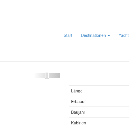
Start
Destinationen
Yacht
Länge
Erbauer
Baujahr
Kabinen