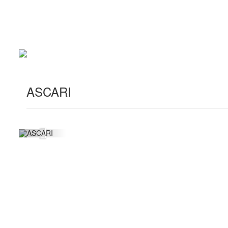
ASCARI