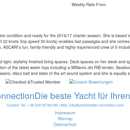
Weekly Rate From
stine condition and ready for the 2016/17 charter season. She is based i
d of 22 knots (top speed 30 knots) enables fast passages and she come
. ASCARI’s fun, family-friendly and highly experienced crew of 5 inclu
ight, stylishly finished living spaces. Deck spaces on her sleek and s
tion of the latest water toys including a Williams Jet RIB tender, Seadoo 
sers, disco ball and state of the art sound system and she is equally su
onnection
Die beste Yacht für Ihre
Contact: Tel. + 49 234 30765190 | Mail:
info@yachtcharter-connection.com
Impressum
Sitemap
Datenschutz