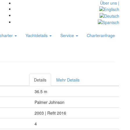
Über uns |
charter
Yachtdetails
Service
Charteranfrage
Details
Mehr Details
36.5 m
Palmer Johnson
2003 | Refit 2016
4