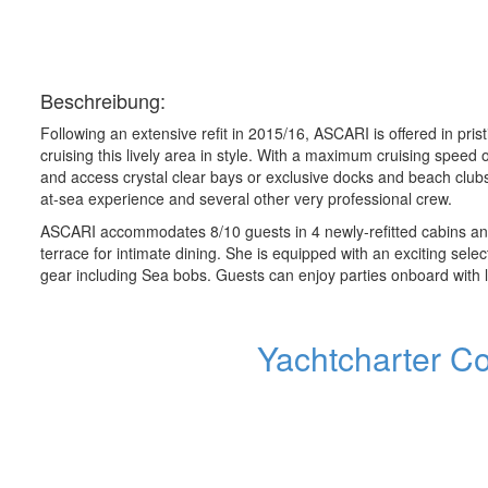
Beschreibung:
Following an extensive refit in 2015/16, ASCARI is offered in pri
cruising this lively area in style. With a maximum cruising spee
and access crystal clear bays or exclusive docks and beach clubs
at-sea experience and several other very professional crew.
ASCARI accommodates 8/10 guests in 4 newly-refitted cabins and l
terrace for intimate dining. She is equipped with an exciting selec
gear including Sea bobs. Guests can enjoy parties onboard with la
Yachtcharter C