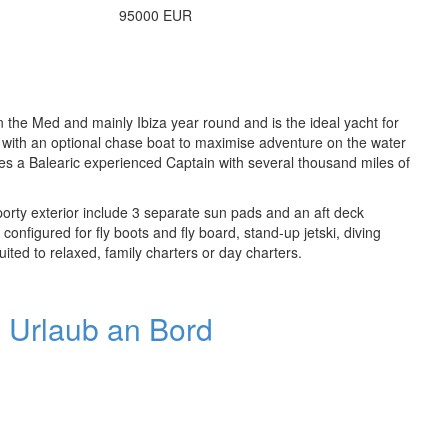
95000 EUR
n the Med and mainly Ibiza year round and is the ideal yacht for
s with an optional chase boat to maximise adventure on the water
des a Balearic experienced Captain with several thousand miles of
porty exterior include 3 separate sun pads and an aft deck
configured for fly boots and fly board, stand-up jetski, diving
ited to relaxed, family charters or day charters.
n Urlaub an Bord