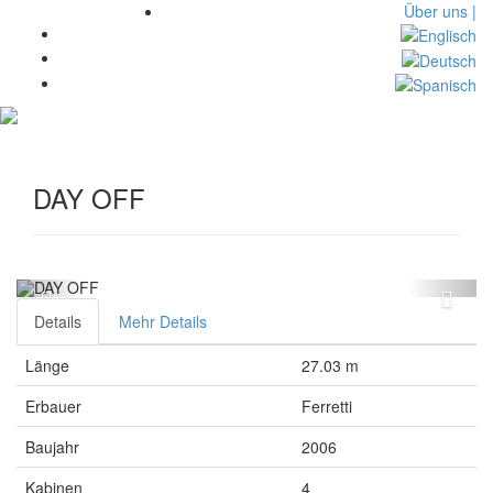
Über uns |
Toggl
navig
DAY OFF
Details
Mehr Details
Länge
27.03 m
Erbauer
Ferretti
Baujahr
2006
Kabinen
4