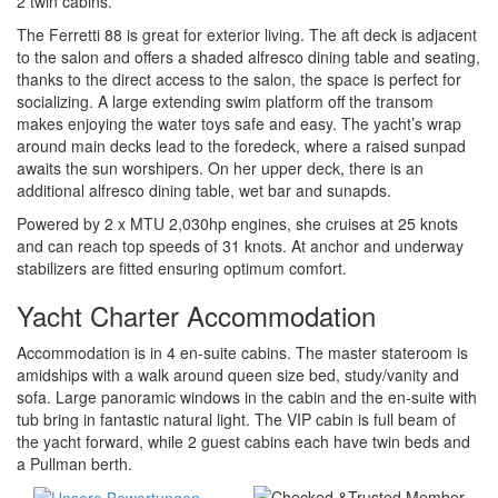
2 twin cabins.
The Ferretti 88 is great for exterior living. The aft deck is adjacent
to the salon and offers a shaded alfresco dining table and seating,
thanks to the direct access to the salon, the space is perfect for
socializing. A large extending swim platform off the transom
makes enjoying the water toys safe and easy. The yacht’s wrap
around main decks lead to the foredeck, where a raised sunpad
awaits the sun worshipers. On her upper deck, there is an
additional alfresco dining table, wet bar and sunapds.
Powered by 2 x MTU 2,030hp engines, she cruises at 25 knots
and can reach top speeds of 31 knots. At anchor and underway
stabilizers are fitted ensuring optimum comfort.
Yacht Charter Accommodation
Accommodation is in 4 en-suite cabins. The master stateroom is
amidships with a walk around queen size bed, study/vanity and
sofa. Large panoramic windows in the cabin and the en-suite with
tub bring in fantastic natural light. The VIP cabin is full beam of
the yacht forward, while 2 guest cabins each have twin beds and
a Pullman berth.