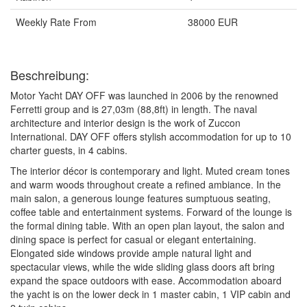
Weekly Rate From
38000 EUR
Beschreibung:
Motor Yacht DAY OFF was launched in 2006 by the renowned
Ferretti group and is 27,03m (88,8ft) in length. The naval
architecture and interior design is the work of Zuccon
International. DAY OFF offers stylish accommodation for up to 10
charter guests, in 4 cabins.
The interior décor is contemporary and light. Muted cream tones
and warm woods throughout create a refined ambiance. In the
main salon, a generous lounge features sumptuous seating,
coffee table and entertainment systems. Forward of the lounge is
the formal dining table. With an open plan layout, the salon and
dining space is perfect for casual or elegant entertaining.
Elongated side windows provide ample natural light and
spectacular views, while the wide sliding glass doors aft bring
expand the space outdoors with ease. Accommodation aboard
the yacht is on the lower deck in 1 master cabin, 1 VIP cabin and