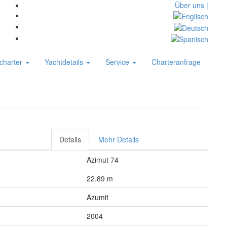
Über uns |
charter
Yachtdetails
Service
Charteranfrage
Details
Mehr Details
Azimut 74
22.89 m
Azumit
2004