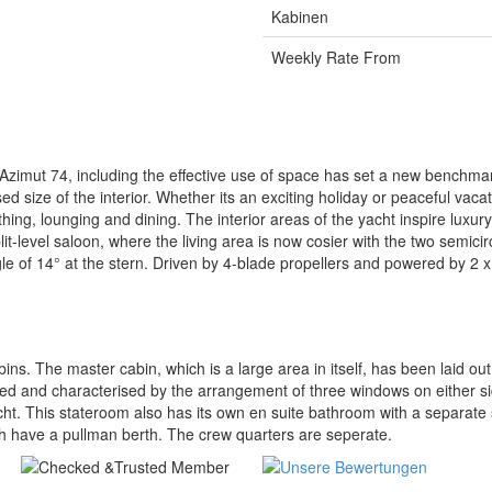
Kabinen
Weekly Rate From
imut 74, including the effective use of space has set a new benchmark 
d size of the interior. Whether its an exciting holiday or peaceful vacat
ng, lounging and dining. The interior areas of the yacht inspire luxury
t-level saloon, where the living area is now cosier with the two semicir
gle of 14° at the stern. Driven by 4-blade propellers and powered by 2 
s. The master cabin, which is a large area in itself, has been laid out
d and characterised by the arrangement of three windows on either side
yacht. This stateroom also has its own en suite bathroom with a separa
ch have a pullman berth. The crew quarters are seperate.