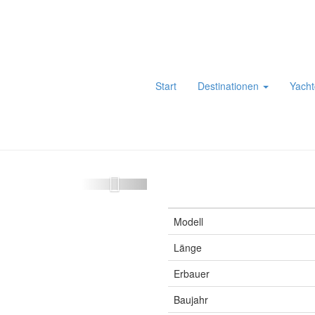
Start
Destinationen
Yacht
Modell
Länge
Erbauer
Baujahr