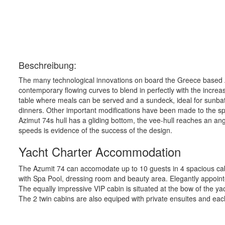
Beschreibung:
The many technological innovations on board the Greece based Az
contemporary flowing curves to blend in perfectly with the increase
table where meals can be served and a sundeck, ideal for sunbathi
dinners. Other important modifications have been made to the spli
Azimut 74s hull has a gliding bottom, the vee-hull reaches an an
speeds is evidence of the success of the design.
Yacht Charter Accommodation
The Azumit 74 can accomodate up to 10 guests in 4 spacious cabin
with Spa Pool, dressing room and beauty area. Elegantly appointe
The equally impressive VIP cabin is situated at the bow of the 
The 2 twin cabins are also equiped with private ensuites and ea