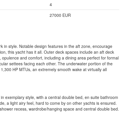
4
27000 EUR
in style. Notable design features in the aft zone, encourage
ion, this yacht has it all. Outer deck spaces include an aft deck
, opulence and comfort, including a dining area perfect for formal
cular settees facing each other. The underwater portion of the
x 1,300 HP MTUs, an extremely smooth wake at virtually all
 in exemplary style, with a central double bed, en suite bathroom
, a light airy feel, hard to come by on other yachts is ensured.
te shower recess, wardrobe/hanging space and central double bed.