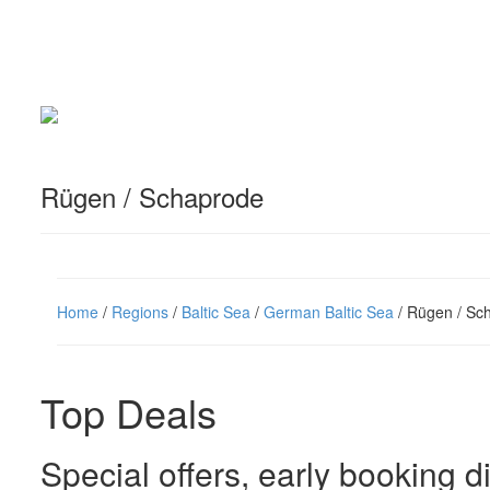
Rügen / Schaprode
Home
/
Regions
/
Baltic Sea
/
German Baltic Sea
/ Rügen / Sc
Top Deals
Special offers, early booking d