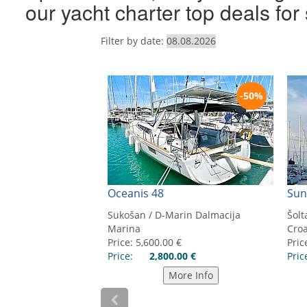
our yacht charter top deals fo