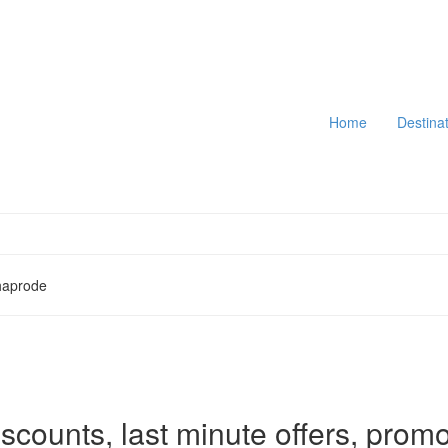
Home
Destina
haprode
iscounts, last minute offers, promo