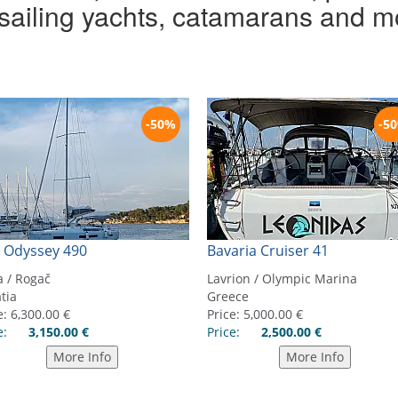
r sailing yachts, catamarans and m