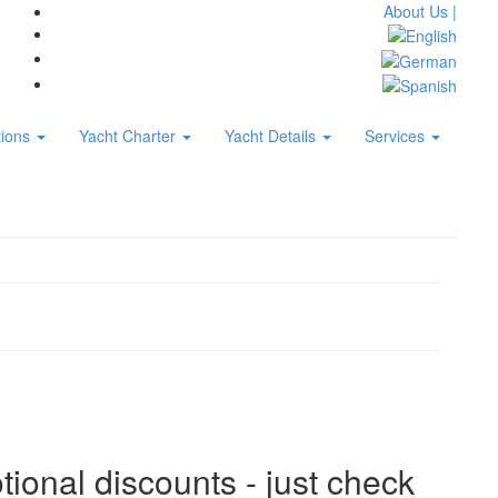
About Us |
tions
Yacht Charter
Yacht Details
Services
tional discounts - just check