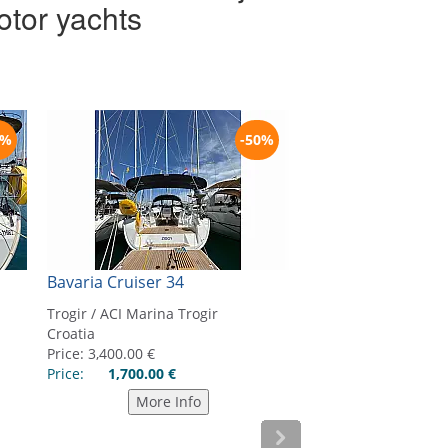
otor yachts