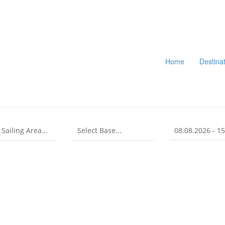
Home
Destina