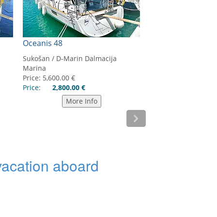
 vacation aboard