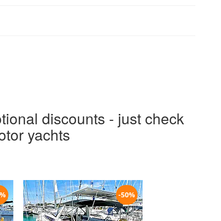
tional discounts - just check
otor yachts