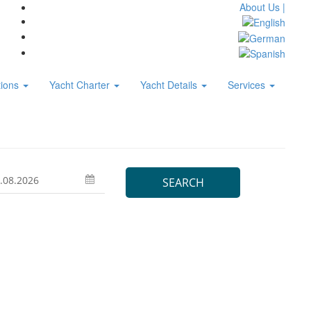
About Us |
tions
Yacht Charter
Yacht Details
Services