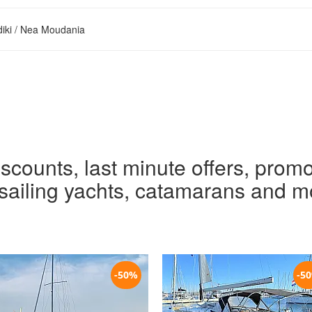
diki / Nea Moudania
iscounts, last minute offers, promo
r sailing yachts, catamarans and m