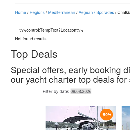
Home
/
Regions
/
Mediterranean
/
Aegean / Sporades
/ Chalki
%%control:TempText?Location%%
Not found results
Top Deals
Special offers, early booking d
our yacht charter top deals fo