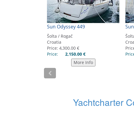
Yachtcharter C