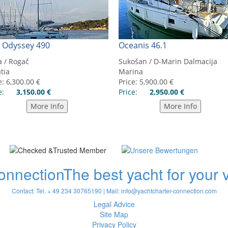
onnection
The best yacht for your
Contact: Tel. + 49 234 30765190 | Mail:
info@yachtcharter-connection.com
Legal Advice
Site Map
Privacy Policy