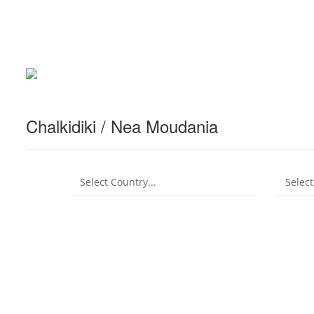
Chalkidiki / Nea Moudania