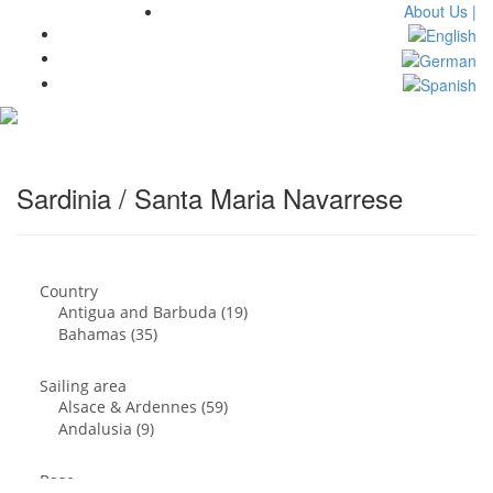
About Us |
Toggl
navig
Sardinia / Santa Maria Navarrese