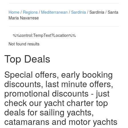
Home
/
Regions
/
Mediterranean
/
Sardinia
/ Sardinia / Santa
Maria Navarrese
%%control:TempText?Location%%
Not found results
Top Deals
Special offers, early booking
discounts, last minute offers,
promotional discounts - just
check our yacht charter top
deals for sailing yachts,
catamarans and motor yachts