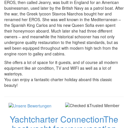
EROS, then called Jeanry, was built in England for an American
businessman, used later by the British Navy as a patrol boat. After
the war, the Greek tycoon Stavros Niarchos bought her and
renamed her EROS. She was well known in the Mediterranean –
the Spanish King Carlos and his new Queen Sofia even spent
their honeymoon aboard. Much later she had three different
owners – and meanwhile the historical schooner has not only
undergone quality restauration to the highest standards, but as
well been equipped throughout with modern high tech from the
engine room to galley and cabins.
She offers a lot of space for 8 guests, and of course all modern
equipment like air condition, TV and WIFI as well as a lot of
watertoys.
You can enjoy a fantastic charter holiday aboard this classic
beauty!
Yachtcharter Connection
The