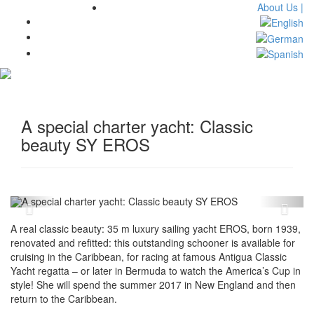
About Us |
Toggl
navig
A special charter yacht: Classic
beauty SY EROS
A real classic beauty: 35 m luxury sailing yacht EROS, born 1939,
renovated and refitted: this outstanding schooner is available for
cruising in the Caribbean, for racing at famous Antigua Classic
Yacht regatta – or later in Bermuda to watch the America’s Cup in
style! She will spend the summer 2017 in New England and then
return to the Caribbean.