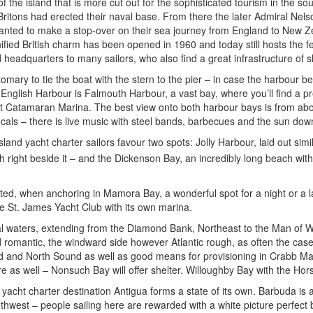
f the island that is more cut out for the sophisticated tourism in the so
Britons had erected their naval base. From there the later Admiral Nel
 wanted to make a stop-over on their sea journey from England to New Z
ified British charm has been opened in 1960 and today still hosts the f
 headquarters to many sailors, who also find a great infrastructure of 
ustomary to tie the boat with the stern to the pier – in case the harbour
English Harbour is Falmouth Harbour, a vast bay, where you’ll find a pr
 Catamaran Marina. The best view onto both harbour bays is from above:
ocals – there is live music with steel bands, barbecues and the sun down
land yacht charter sailors favour two spots: Jolly Harbour, laid out simil
h right beside it – and the Dickenson Bay, an incredibly long beach wit
cted, when anchoring in Mamora Bay, a wonderful spot for a night or a la
ve St. James Yacht Club with its own marina.
waters, extending from the Diamond Bank, Northeast to the Man of War P
nd romantic, the windward side however Atlantic rough, as often the cas
d and North Sound as well as good means for provisioning in Crabb Mari
 as well – Nonsuch Bay will offer shelter. Willoughby Bay with the Horse
 yacht charter destination Antigua forms a state of its own. Barbuda is a
uthwest – people sailing here are rewarded with a white picture perfec