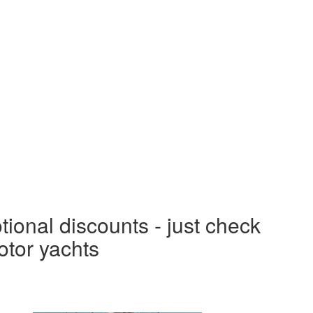
tional discounts - just check
otor yachts