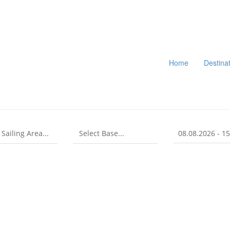
Home
Destina