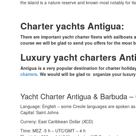
the island is a nature reserve and known most notably for its 
Charter yachts Antigua:
There are important yacht charter fleets with sailboats 
course we will be glad to send you offers for the most be
Luxury yacht charters Ant
Antigua is a very popular destination for charter holi
charters.
We would will be glad to organize your luxury 
Yacht Charter Antigua & Barbuda – 
Language: English – some Creole languages are spoken as 
Capital: Saint Johns
Curreny: East Caribbean Dollar (XCD)
Time: MEZ -5 h – UTC/GMT – 4 h