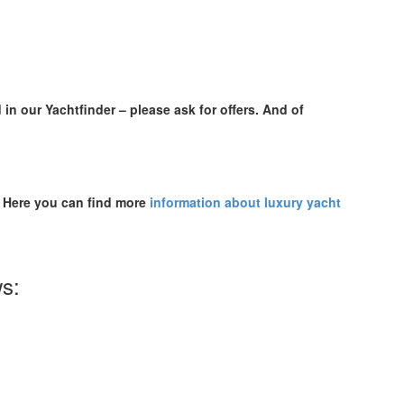
 in our Yachtfinder – please ask for offers. And of
. Here you can find more
information about luxury yacht
ws: