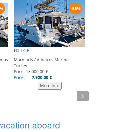
 vacation aboard