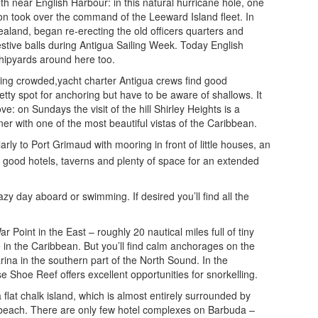
uth near English Harbour: in this natural hurricane hole, one
son took over the command of the Leeward Island fleet. In
ealand, began re-erecting the old officers quarters and
estive balls during Antigua Sailing Week. Today English
shipyards around here too.
 being crowded,yacht charter Antigua crews find good
etty spot for anchoring but have to be aware of shallows. It
 on Sundays the visit of the hill Shirley Heights is a
er with one of the most beautiful vistas of the Caribbean.
arly to Port Grimaud with mooring in front of little houses, an
h good hotels, taverns and plenty of space for an extended
zy day aboard or swimming. If desired you’ll find all the
oint in the East – roughly 20 nautical miles full of tiny
e in the Caribbean. But you’ll find calm anchorages on the
na in the southern part of the North Sound. In the
 Shoe Reef offers excellent opportunities for snorkelling.
 flat chalk island, which is almost entirely surrounded by
t beach. There are only few hotel complexes on Barbuda –