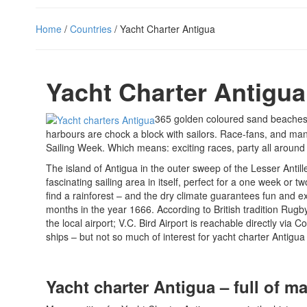
Home
/
Countries
/ Yacht Charter Antigua
Yacht Charter Antigua
365 golden coloured sand beaches l
harbours are chock a block with sailors. Race-fans, and man
Sailing Week. Which means: exciting races, party all aroun
The island of Antigua in the outer sweep of the Lesser Antille
fascinating sailing area in itself, perfect for a one week or 
find a rainforest – and the dry climate guarantees fun and ex
months in the year 1666. According to British tradition Rugb
the local airport; V.C. Bird Airport is reachable directly via 
ships – but not so much of interest for yacht charter Antig
Yacht charter Antigua – full of m