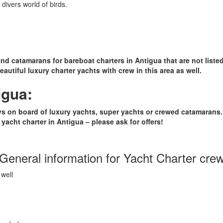
divers world of birds.
and catamarans for bareboat charters in Antigua that are not listed
autiful luxury charter yachts with crew in this area as well.
igua:
days on board of luxury yachts, super yachts or crewed catamarans
yacht charter in Antigua – please ask for offers!
General information for Yacht Charter cre
well