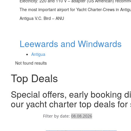
Electricity: 220 and 110 V – adapter (US American) recom
The most important airport for Yacht Charter-Crews in Antig
Antigua V.C. Bird – ANU
Leewards and Windwards
Antigua
Not found results
Top Deals
Special offers, early booking d
our yacht charter top deals fo