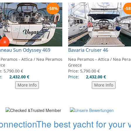
onnection
The best yacht for your