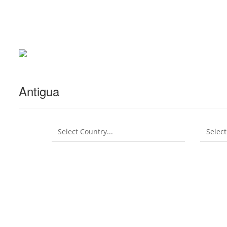
Antigua