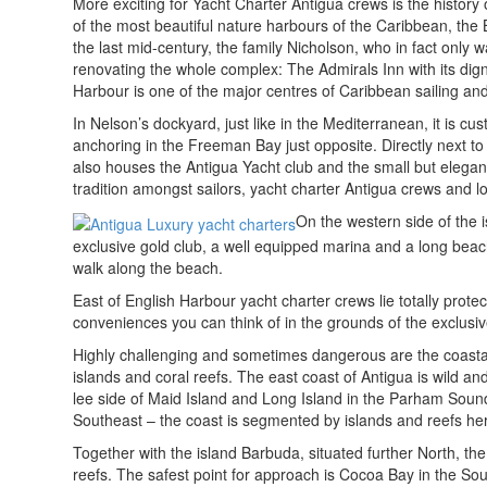
More exciting for Yacht Charter Antigua crews is the history o
of the most beautiful nature harbours of the Caribbean, the 
the last mid-century, the family Nicholson, who in fact only
renovating the whole complex: The Admirals Inn with its dign
Harbour is one of the major centres of Caribbean sailing and
In Nelson’s dockyard, just like in the Mediterranean, it is c
anchoring in the Freeman Bay just opposite. Directly next to 
also houses the Antigua Yacht club and the small but elegant
tradition amongst sailors, yacht charter Antigua crews and l
On the western side of the is
exclusive gold club, a well equipped marina and a long beac
walk along the beach.
East of English Harbour yacht charter crews lie totally prote
conveniences you can think of in the grounds of the exclusi
Highly challenging and sometimes dangerous are the coastal 
islands and coral reefs. The east coast of Antigua is wild a
lee side of Maid Island and Long Island in the Parham Soun
Southeast – the coast is segmented by islands and reefs here
Together with the island Barbuda, situated further North, the
reefs. The safest point for approach is Cocoa Bay in the So