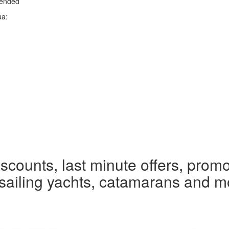
mended
ua:
iscounts, last minute offers, promo
r sailing yachts, catamarans and m