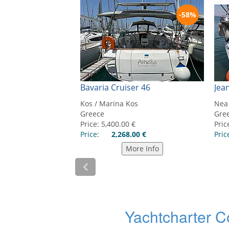
Yachtcharter C