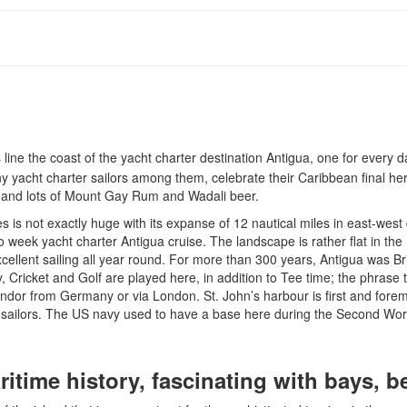
ine the coast of the yacht charter destination Antigua, one for every 
y yacht charter sailors among them, celebrate their Caribbean final he
d and lots of Mount Gay Rum and Wadali beer.
s is not exactly huge with its expanse of 12 nautical miles in east-west 
two week yacht charter Antigua cruise. The landscape is rather flat in th
cellent sailing all year round. For more than 300 years, Antigua was Br
y, Cricket and Golf are played here, in addition to Tee time; the phras
Condor from Germany or via London. St. John’s harbour is first and foremos
ua sailors. The US navy used to have a base here during the Second Wor
aritime history, fascinating with bays,