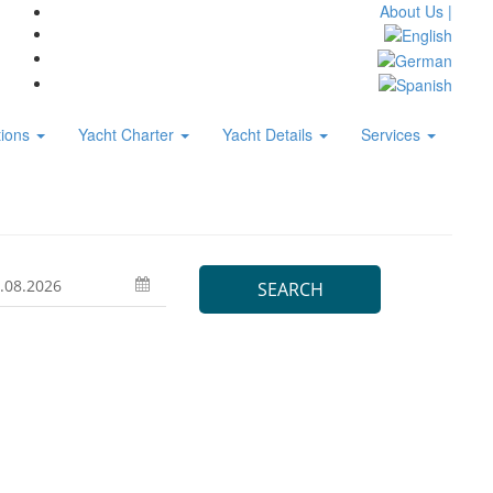
About Us |
tions
Yacht Charter
Yacht Details
Services