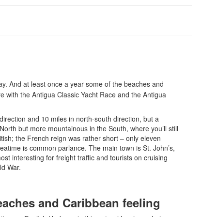
day. And at least once a year some of the beaches and
re with the Antigua Classic Yacht Race and the Antigua
direction and 10 miles in north-south direction, but a
e North but more mountainous in the South, where you’ll still
itish; the French reign was rather short – only eleven
e teatime is common parlance. The main town is St. John’s,
t interesting for freight traffic and tourists on cruising
ld War.
 beaches and Caribbean feeling