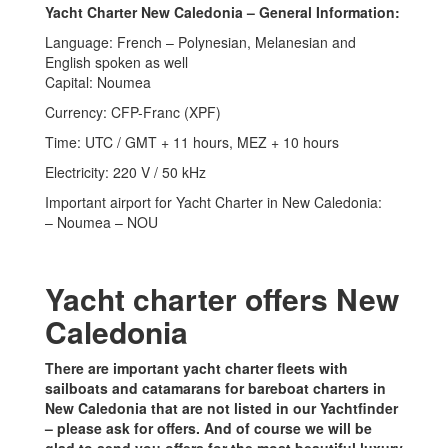
Yacht Charter New Caledonia – General Information:
Language: French – Polynesian, Melanesian and
English spoken as well
Capital: Noumea
Currency: CFP-Franc (XPF)
Time: UTC / GMT + 11 hours, MEZ + 10 hours
Electricity: 220 V / 50 kHz
Important airport for Yacht Charter in New Caledonia:
– Noumea – NOU
Yacht charter offers New
Caledonia
There are important yacht charter fleets with
sailboats and catamarans for bareboat charters in
New Caledonia that are not listed in our Yachtfinder
– please ask for offers. And of course we will be
glad to send you offers for the most beautiful luxury