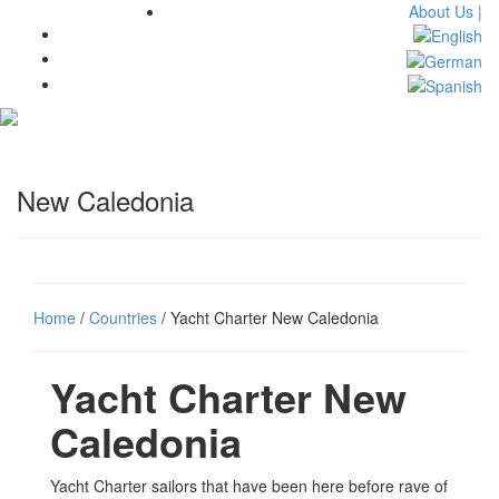
About Us |
Toggl
navig
New Caledonia
Home
/
Countries
/ Yacht Charter New Caledonia
Yacht Charter New
Caledonia
Yacht Charter sailors that have been here before rave of