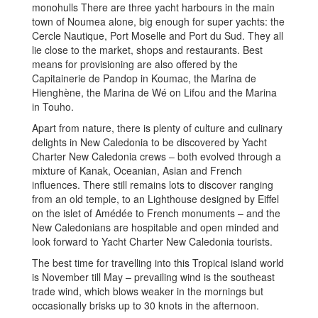
monohulls There are three yacht harbours in the main
town of Noumea alone, big enough for super yachts: the
Cercle Nautique, Port Moselle and Port du Sud. They all
lie close to the market, shops and restaurants. Best
means for provisioning are also offered by the
Capitainerie de Pandop in Koumac, the Marina de
Hienghène, the Marina de Wé on Lifou and the Marina
in Touho.
Apart from nature, there is plenty of culture and culinary
delights in New Caledonia to be discovered by Yacht
Charter New Caledonia crews – both evolved through a
mixture of Kanak, Oceanian, Asian and French
influences. There still remains lots to discover ranging
from an old temple, to an Lighthouse designed by Eiffel
on the islet of Amédée to French monuments – and the
New Caledonians are hospitable and open minded and
look forward to Yacht Charter New Caledonia tourists.
The best time for travelling into this Tropical island world
is November till May – prevailing wind is the southeast
trade wind, which blows weaker in the mornings but
occasionally brisks up to 30 knots in the afternoon.