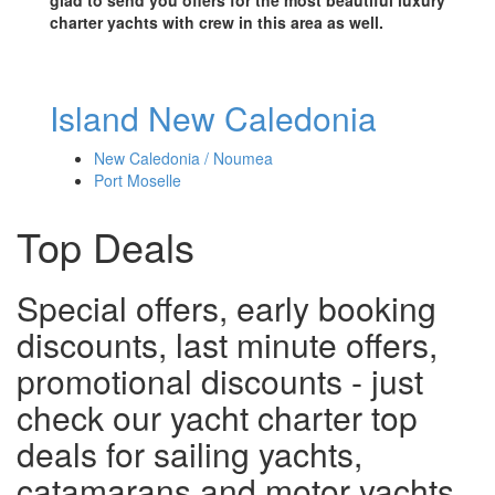
charter yachts with crew in this area as well.
Island New Caledonia
New Caledonia / Noumea
Port Moselle
Top Deals
Special offers, early booking
discounts, last minute offers,
promotional discounts - just
check our yacht charter top
deals for sailing yachts,
catamarans and motor yachts