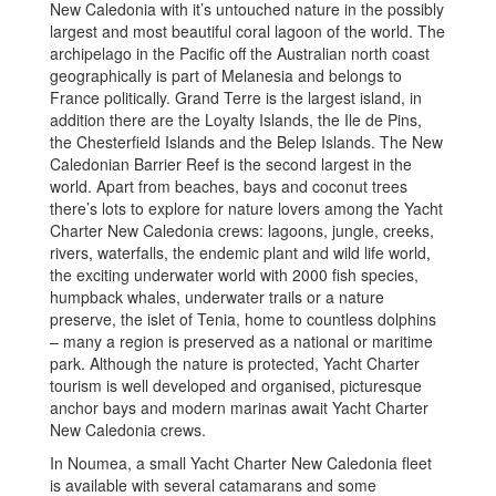
New Caledonia with it’s untouched nature in the possibly
largest and most beautiful coral lagoon of the world. The
archipelago in the Pacific off the Australian north coast
geographically is part of Melanesia and belongs to
France politically. Grand Terre is the largest island, in
addition there are the Loyalty Islands, the Ile de Pins,
the Chesterfield Islands and the Belep Islands. The New
Caledonian Barrier Reef is the second largest in the
world. Apart from beaches, bays and coconut trees
there’s lots to explore for nature lovers among the Yacht
Charter New Caledonia crews: lagoons, jungle, creeks,
rivers, waterfalls, the endemic plant and wild life world,
the exciting underwater world with 2000 fish species,
humpback whales, underwater trails or a nature
preserve, the islet of Tenia, home to countless dolphins
– many a region is preserved as a national or maritime
park. Although the nature is protected, Yacht Charter
tourism is well developed and organised, picturesque
anchor bays and modern marinas await Yacht Charter
New Caledonia crews.
In Noumea, a small Yacht Charter New Caledonia fleet
is available with several catamarans and some