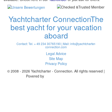
Yachtcharter Connection
The
best yacht for your vacation
aboard
Contact: Tel. + 49 234 30765190 | Mail:
info@yachtcharter-
connection.com
Legal Advice
Site Map
Privacy Policy
© 2008 - 2026 Yachtcharter - Connection. All rights reserved |
Povered by
Achterspring Yachtcharter