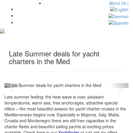
About Us |
Toggl
navig
Late Summer deals for yacht
charters in the Med
Late summer feeling: the heat wave is over, pleasant
temperatures, warm sea, free anchorages, attractive special
offers – the most beautiful season for yacht charter cruises in the
Mediterranean begins now. Especially in Majorca, Italy, Malta,
Croatia and Montenegro there are still free capacities in the
charter fleets and beautiful sailing yachts at exciting prices
available. Check here in our
Yachtfinder
or just ask for offers.