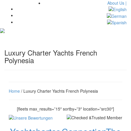
About Us |
Toggl
navig
Luxury Charter Yachts French
Polynesia
Home
/ Luxury Charter Yachts French Polynesia
[fleets max_results=”15″ sortby=”3″ location=”src30″]