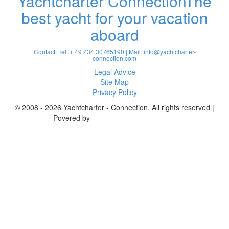
Yachtcharter Connection
The
best yacht for your vacation
aboard
Contact: Tel. + 49 234 30765190 | Mail:
info@yachtcharter-
connection.com
Legal Advice
Site Map
Privacy Policy
© 2008 - 2026 Yachtcharter - Connection. All rights reserved |
Povered by
Achterspring Yachtcharter