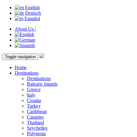
English
Deutsch
Español
About Us |
Toggle navigation
Home
Destinations
Destinations
Balearic Islands
Greece
Italy
Croatia
Turkey
Caribbean
Canaries
Thailand
Seychelles
Polynesia