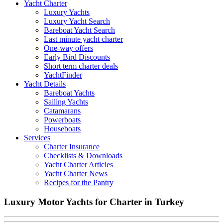
Yacht Charter
Luxury Yachts
Luxury Yacht Search
Bareboat Yacht Search
Last minute yacht charter
One-way offers
Early Bird Discounts
Short term charter deals
YachtFinder
Yacht Details
Bareboat Yachts
Sailing Yachts
Catamarans
Powerboats
Houseboats
Services
Charter Insurance
Checklists & Downloads
Yacht Charter Articles
Yacht Charter News
Recipes for the Pantry
Luxury Motor Yachts for Charter in Turkey