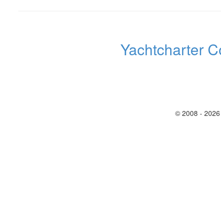
Yachtcharter C
© 2008 - 2026 