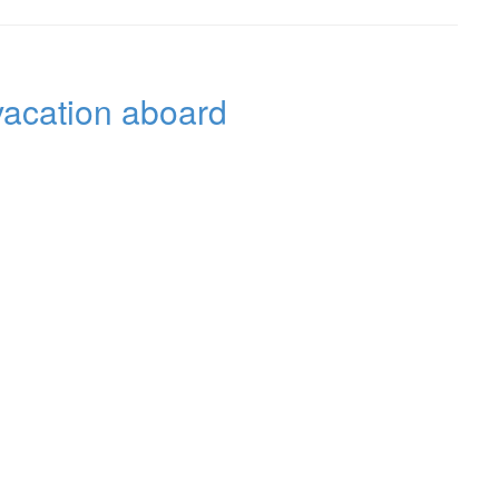
 vacation aboard
ng Yachtcharter