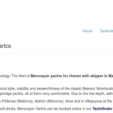
Home
Destina
arics
nology: The fleet of
Menorquin yachts for charter with skipper in Ma
ypical style, stability and seaworthiness of the classic Balearic fisher
lybridge yachts, all of them very comfortable. Due to the low depth, wi
 Pollensa (Mallorca), Mahón (Menorca), Ibiza and in Villajoyosa at the
, soft drinks. Menorquin Yachts can be booked online in our
Yachtfinder