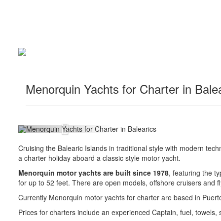
Menorquin Yachts for Charter in Bale
Cruising the Balearic Islands in traditional style with modern tech
a charter holiday aboard a classic style motor yacht.
Menorquin motor yachts are built since 1978
, featuring the t
for up to 52 feet. There are open models, offshore cruisers and f
Currently Menorquin motor yachts for charter are based in Puerto
Prices for charters include an experienced Captain, fuel, towels