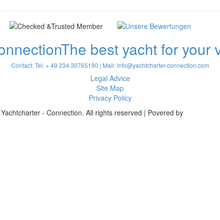
onnection
The best yacht for your
Contact: Tel. + 49 234 30765190 | Mail:
info@yachtcharter-connection.com
Legal Advice
Site Map
Privacy Policy
Yachtcharter - Connection. All rights reserved | Povered by
Achterspri