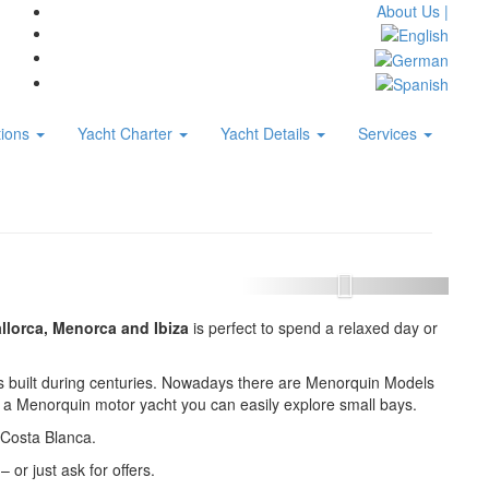
About Us |
tions
Yacht Charter
Yacht Details
Services
llorca, Menorca and Ibiza
is perfect to spend a relaxed day or
boats built during centuries. Nowadays there are Menorquin Models
th a Menorquin motor yacht you can easily explore small bays.
 Costa Blanca.
– or just ask for offers.