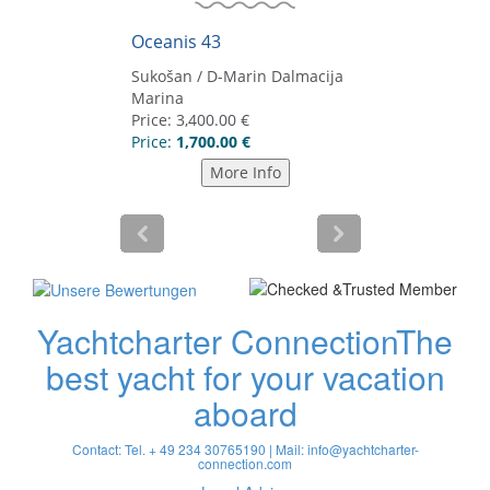
Yachtcharter Connection
The
best yacht for your vacation
aboard
Contact: Tel. + 49 234 30765190 | Mail:
info@yachtcharter-
connection.com