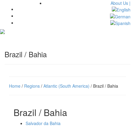
About Us |
Toggl
navig
Brazil / Bahia
Home
/
Regions
/
Atlantic (South America)
/ Brazil / Bahia
Brazil / Bahia
Salvador da Bahia