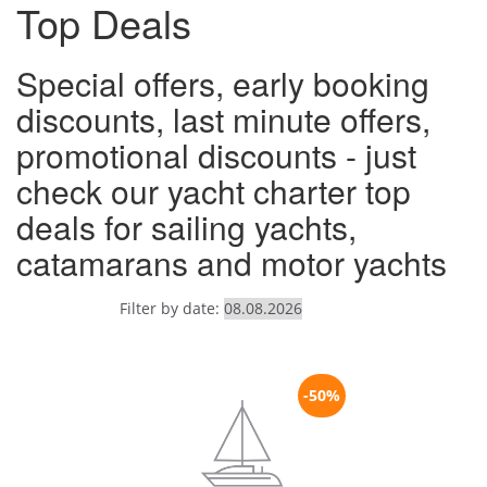
Top Deals
Special offers, early booking
discounts, last minute offers,
promotional discounts - just
check our yacht charter top
deals for sailing yachts,
catamarans and motor yachts