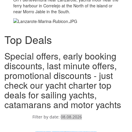
ferry harbour in Correlejo at the North of the island or
near Morro Jable in the South.
Top Deals
Special offers, early booking
discounts, last minute offers,
promotional discounts - just
check our yacht charter top
deals for sailing yachts,
catamarans and motor yachts