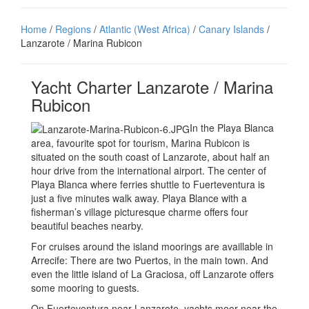
Home
/
Regions
/
Atlantic (West Africa)
/
Canary Islands
/
Lanzarote / Marina Rubicon
Yacht Charter Lanzarote / Marina
Rubicon
In the Playa Blanca
area, favourite spot for tourism, Marina Rubicon is
situated on the south coast of Lanzarote, about half an
hour drive from the international airport. The center of
Playa Blanca where ferries shuttle to Fuerteventura is
just a five minutes walk away. Playa Blance with a
fisherman’s village picturesque charme offers four
beautiful beaches nearby.
For cruises around the island moorings are availlable in
Arrecife: There are two Puertos, in the main town. And
even the little island of La Graciosa, off Lanzarote offers
some mooring to guests.
On Fuerteventura near Lanzarote, yachts moor near the