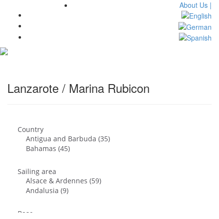
About Us |
Toggl
navig
Lanzarote / Marina Rubicon