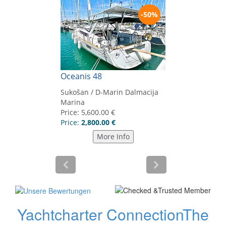
Yachtcharter Connection
The