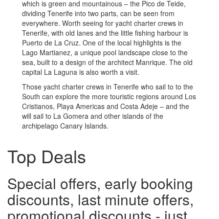
which is green and mountainous – the Pico de Teide,
dividing Tenerife into two parts, can be seen from
everywhere. Worth seeing for yacht charter crews in
Tenerife, with old lanes and the little fishing harbour is
Puerto de La Cruz. One of the local highlights is the
Lago Martianez, a unique pool landscape close to the
sea, built to a design of the architect Manrique. The old
capital La Laguna is also worth a visit.
Those yacht charter crews in Tenerife who sail to to the
South can explore the more touristic regions around Los
Cristianos, Playa Americas and Costa Adeje – and the
will sail to La Gomera and other islands of the
archipelago Canary Islands.
Top Deals
Special offers, early booking
discounts, last minute offers,
promotional discounts - just