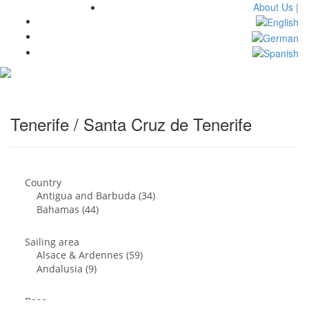
About Us |
Toggl
navig
Tenerife / Santa Cruz de Tenerife