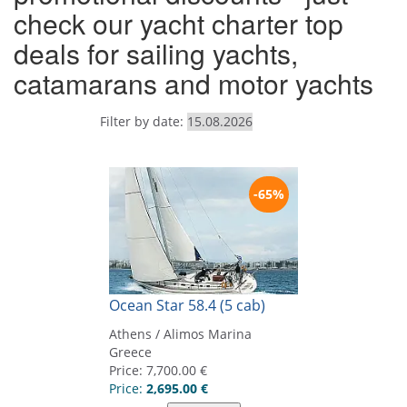
check our yacht charter top
deals for sailing yachts,
catamarans and motor yachts