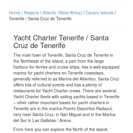
Home
/
Regions
/
Atlantic (West Africa)
/
Canary Islands
/
Tenerife / Santa Cruz de Tenerife
Yacht Charter Tenerife / Santa
Cruz de Tenerife
The main town of Tenerife, Santa Cruz de Tenerife in
the Northeast of the island, a part from the large
harbour for ferries and cruise ships, has a well-equipped
marina for yacht charters en Tenerife nowadays,
generally referred to as Marina del Atlantico. Santa Cruz
offers lots of cultural events and has a plenty of
restaurants for Yacht Charter crews. There are several
Yacht Charter fleets with sailing yachts based in Tenerife
– other rather important bases for yacht charters in
Tenerife are in the marina Puerto Deportivo Radazul,
very near Santa Cruz, in San Miguel and in the Marina
del Sur in Las Galletas / Arena.
From here you can explore the North of the island,