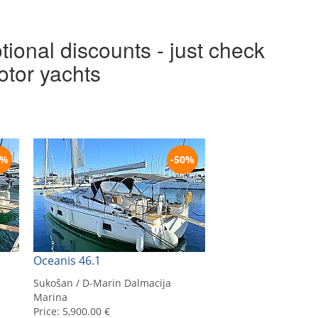
tional discounts - just check
otor yachts