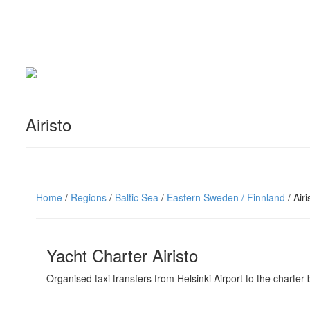
Airisto
Home
/
Regions
/
Baltic Sea
/
Eastern Sweden / Finnland
/ Airi
Yacht Charter Airisto
Organised taxi transfers from Helsinki Airport to the charter 