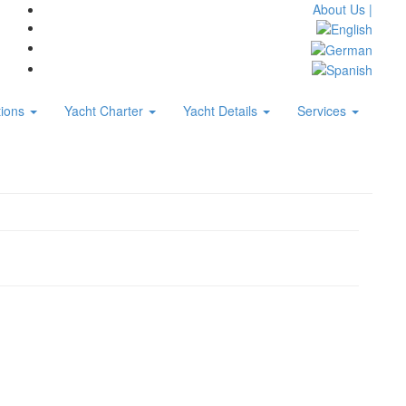
About Us |
tions
Yacht Charter
Yacht Details
Services