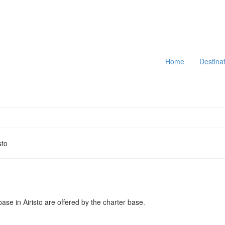
Home
Destina
sto
base in Airisto are offered by the charter base.