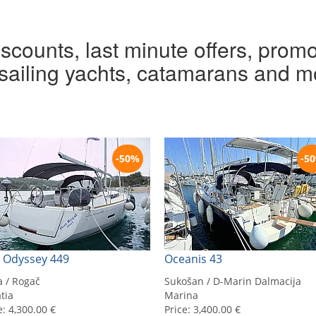
iscounts, last minute offers, promo
r sailing yachts, catamarans and m