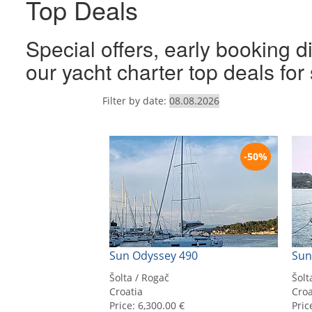
Top Deals
Special offers, early booking d
our yacht charter top deals fo