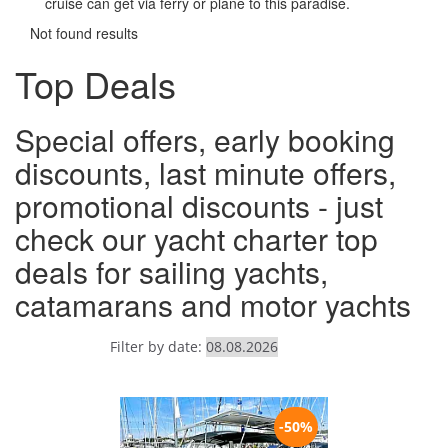
cruise can get via ferry or plane to this paradise.
Not found results
Top Deals
Special offers, early booking
discounts, last minute offers,
promotional discounts - just
check our yacht charter top
deals for sailing yachts,
catamarans and motor yachts