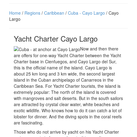
Home
/
Regions
/
Caribbean
/
Cuba - Cayo Largo
/ Cayo
Largo
Yacht Charter Cayo Largo
Now and then there
are offers for one-way Yacht Charter between the Yacht
Charter base in Cienfuegos, and Cayo Largo del Sur,
this is the official name of the island. Cayo Largo is
about 25 km long and 3 km wide, the second largest
island in the Cuban archipelago of Canarreos in the
Caribbean Sea. For Yacht Charter tourists, the island is
extremely popular: The north of the island is covered
with mangroves and salt deserts. But in the south sailors
are attracted by crystal clear water, white beaches and
exotic wildlife. Who knows how to do it can catch a lot of
lobster for dinner. And the diving spots in the coral reefs
are fascinating.
Those who do not arrive by yacht on his Yacht Charter