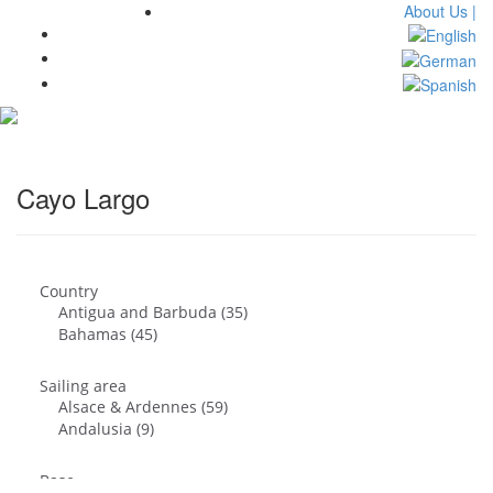
About Us |
Toggl
navig
Cayo Largo