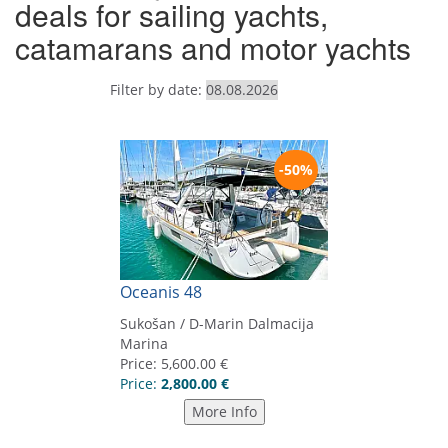
deals for sailing yachts,
catamarans and motor yachts