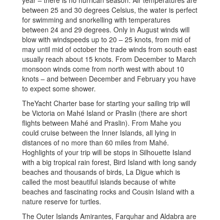
between 25 and 30 degrees Celsius, the water is perfect
for swimming and snorkelling with temperatures
between 24 and 29 degrees. Only in August winds will
blow with windspeeds up to 20 – 25 knots, from mid of
may until mid of october the trade winds from south east
usually reach about 15 knots. From December to March
monsoon winds come from north west with about 10
knots – and between December and February you have
to expect some shower.
TheYacht Charter base for starting your sailing trip will
be Victoria on Mahé Island or Praslin (there are short
flights between Mahé and Praslin). From Mahe you
could cruise between the Inner Islands, all lying in
distances of no more than 60 miles from Mahé.
Hoghlights of your trip will be stops in Silhouette Island
with a big tropical rain forest, Bird Island with long sandy
beaches and thousands of birds, La Digue which is
called the most beautiful islands because of white
beaches and fascinating rocks and Cousin Island with a
nature reserve for turtles.
The Outer Islands Amirantes, Farquhar and Aldabra are