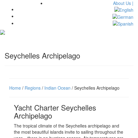
About Us |
Toggl
navig
Seychelles Archipelago
Home
/
Regions
/
Indian Ocean
/ Seychelles Archipelago
Yacht Charter Seychelles
Archipelago
The tropical climate of the Seychelles archipelago and
the most beautiful islands invite to sailing throughout the
year – there is no hurrican season. Air temperatures are