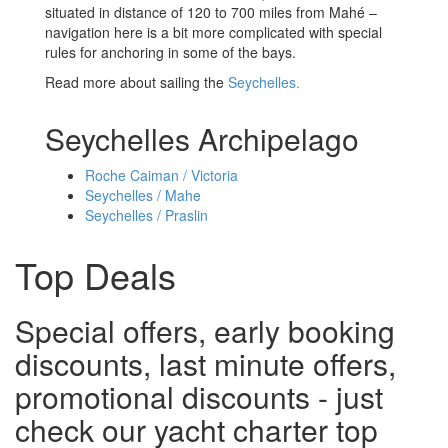
situated in distance of 120 to 700 miles from Mahé –
navigation here is a bit more complicated with special
rules for anchoring in some of the bays.
Read more about sailing the
Seychelles.
Seychelles Archipelago
Roche Caiman / Victoria
Seychelles / Mahe
Seychelles / Praslin
Top Deals
Special offers, early booking
discounts, last minute offers,
promotional discounts - just
check our yacht charter top