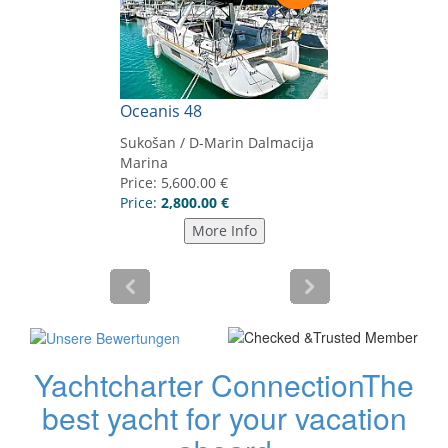
Yachtcharter Connection
The
best yacht for your vacation