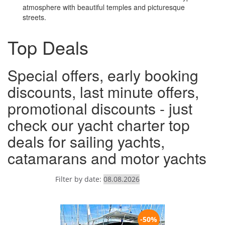
atmosphere with beautiful temples and picturesque
streets.
Top Deals
Special offers, early booking
discounts, last minute offers,
promotional discounts - just
check our yacht charter top
deals for sailing yachts,
catamarans and motor yachts