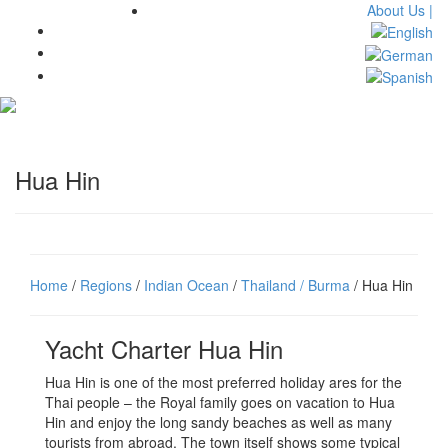
About Us |
Toggl
navig
Hua Hin
Home
/
Regions
/
Indian Ocean
/
Thailand / Burma
/ Hua Hin
Yacht Charter Hua Hin
Hua Hin is one of the most preferred holiday ares for the
Thai people – the Royal family goes on vacation to Hua
Hin and enjoy the long sandy beaches as well as many
tourists from abroad. The town itself shows some typical