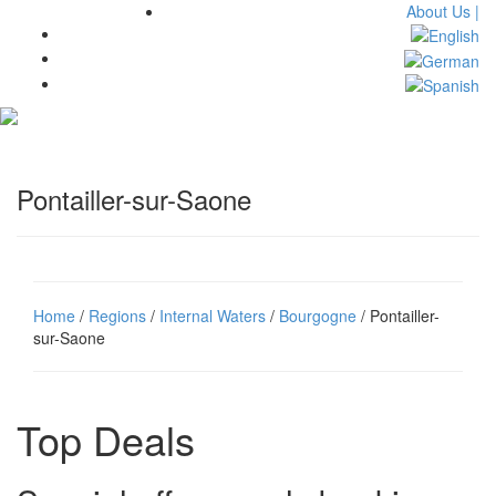
About Us |
Toggl
navig
Pontailler-sur-Saone
Home
/
Regions
/
Internal Waters
/
Bourgogne
/ Pontailler-
sur-Saone
Top Deals