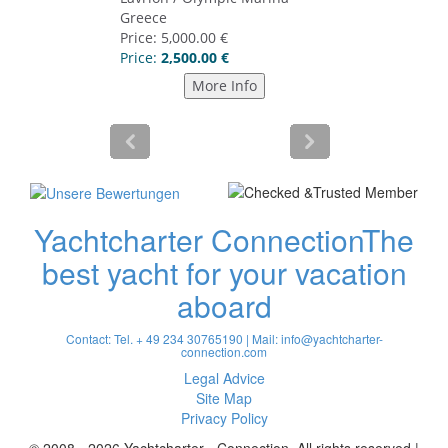
Yachtcharter Connection
The
best yacht for your vacation
aboard
Contact: Tel. + 49 234 30765190 | Mail:
info@yachtcharter-
connection.com
Legal Advice
Site Map
Privacy Policy
© 2008 - 2026 Yachtcharter - Connection. All rights reserved |