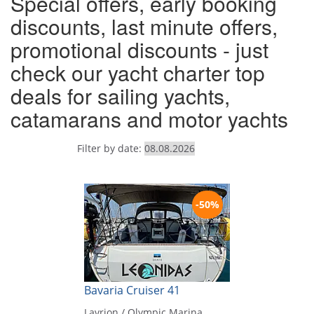
Special offers, early booking
discounts, last minute offers,
promotional discounts - just
check our yacht charter top
deals for sailing yachts,
catamarans and motor yachts