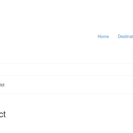
Home
Destina
ict
ct