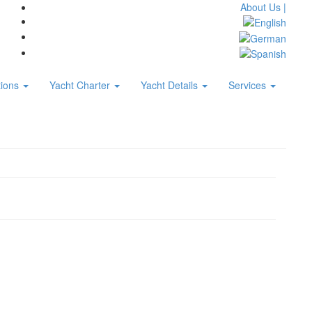
About Us |
tions
Yacht Charter
Yacht Details
Services