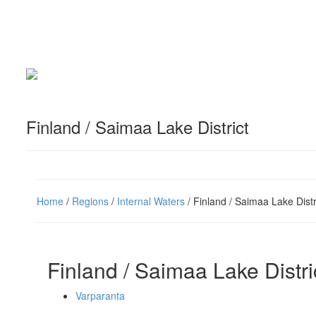
Finland / Saimaa Lake District
Home
/
Regions
/
Internal Waters
/ Finland / Saimaa Lake Distr
Finland / Saimaa Lake Distri
Varparanta