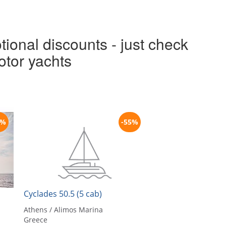
tional discounts - just check
otor yachts