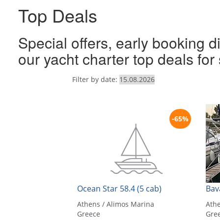
Top Deals
Special offers, early booking d
our yacht charter top deals fo