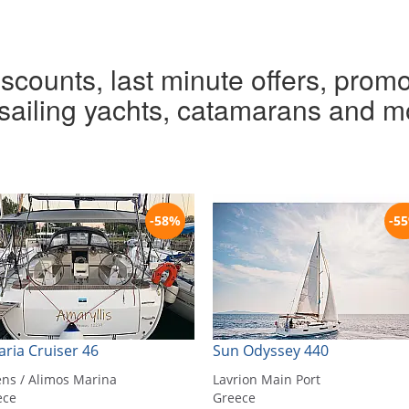
iscounts, last minute offers, promo
r sailing yachts, catamarans and m