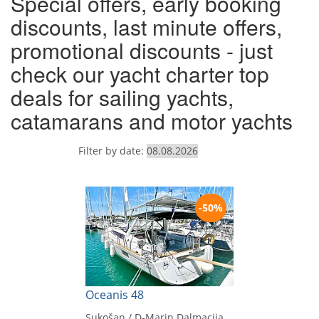
Special offers, early booking
discounts, last minute offers,
promotional discounts - just
check our yacht charter top
deals for sailing yachts,
catamarans and motor yachts