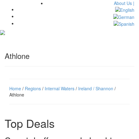
About Us |
Toggl
navig
Athlone
Home
/
Regions
/
Internal Waters
/
Ireland / Shannon
/
Athlone
Top Deals