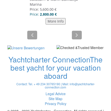
Yachtcharter Connection
The
best yacht for your vacation
aboard
Contact: Tel. + 49 234 30765190 | Mail:
info@yachtcharter-
connection.com
Legal Advice
Site Map
Privacy Policy
© 2008 - 2026 Yachtcharter - Connection. All rights reserved |