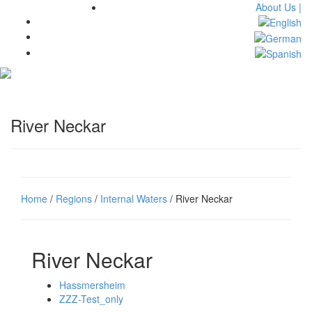
About Us |
Toggl
navig
River Neckar
Home
/
Regions
/
Internal Waters
/ River Neckar
River Neckar
Hassmersheim
ZZZ-Test_only