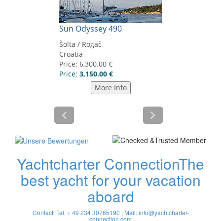
Yachtcharter Connection
The
best yacht for your vacation
aboard
Contact: Tel. + 49 234 30765190 | Mail:
info@yachtcharter-
connection.com