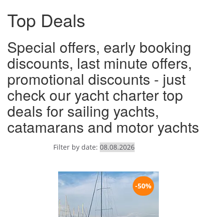
Top Deals
Special offers, early booking
discounts, last minute offers,
promotional discounts - just
check our yacht charter top
deals for sailing yachts,
catamarans and motor yachts