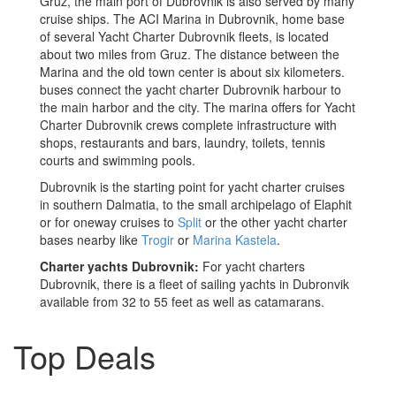
Gruz, the main port of Dubrovnik is also served by many
cruise ships. The ACI Marina in Dubrovnik, home base
of several Yacht Charter Dubrovnik fleets, is located
about two miles from Gruz. The distance between the
Marina and the old town center is about six kilometers.
buses connect the yacht charter Dubrovnik harbour to
the main harbor and the city. The marina offers for Yacht
Charter Dubrovnik crews complete infrastructure with
shops, restaurants and bars, laundry, toilets, tennis
courts and swimming pools.
Dubrovnik is the starting point for yacht charter cruises
in southern Dalmatia, to the small archipelago of Elaphit
or for oneway cruises to
Split
or the other yacht charter
bases nearby like
Trogir
or
Marina Kastela
.
Charter yachts Dubrovnik:
For yacht charters
Dubrovnik, there is a fleet of sailing yachts in Dubronvik
available from 32 to 55 feet as well as catamarans.
Top Deals