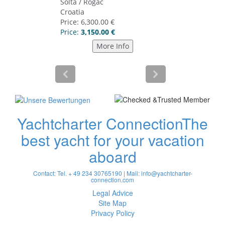
Yachtcharter Connection
The
best yacht for your vacation
aboard
Contact: Tel. + 49 234 30765190 | Mail:
info@yachtcharter-
connection.com
Legal Advice
Site Map
Privacy Policy