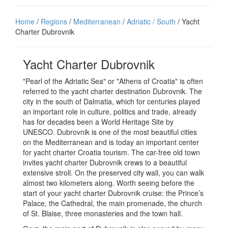
Home
/
Regions
/
Mediterranean
/
Adriatic / South
/ Yacht
Charter Dubrovnik
Yacht Charter Dubrovnik
"Pearl of the Adriatic Sea" or "Athens of Croatia" is often
referred to the yacht charter destination Dubrovnik. The
city in the south of Dalmatia, which for centuries played
an important role in culture, politics and trade, already
has for decades been a World Heritage Site by
UNESCO. Dubrovnik is one of the most beautiful cities
on the Mediterranean and is today an important center
for yacht charter Croatia tourism. The car-free old town
invites yacht charter Dubrovnik crews to a beautiful
extensive stroll. On the preserved city wall, you can walk
almost two kilometers along. Worth seeing before the
start of your yacht charter Dubrovnik cruise: the Prince’s
Palace, the Cathedral, the main promenade, the church
of St. Blaise, three monasteries and the town hall.