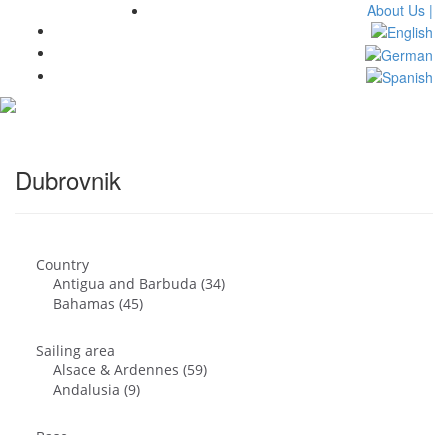
About Us |
Toggl
navig
Dubrovnik