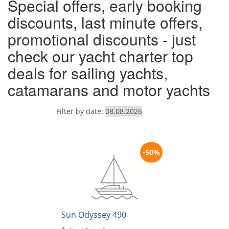
Special offers, early booking
discounts, last minute offers,
promotional discounts - just
check our yacht charter top
deals for sailing yachts,
catamarans and motor yachts