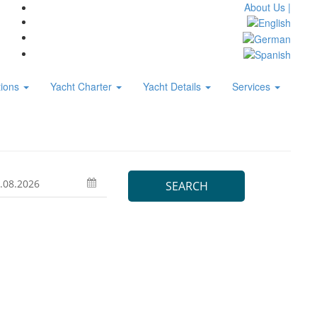
About Us |
tions
Yacht Charter
Yacht Details
Services