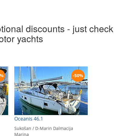
tional discounts - just check
otor yachts