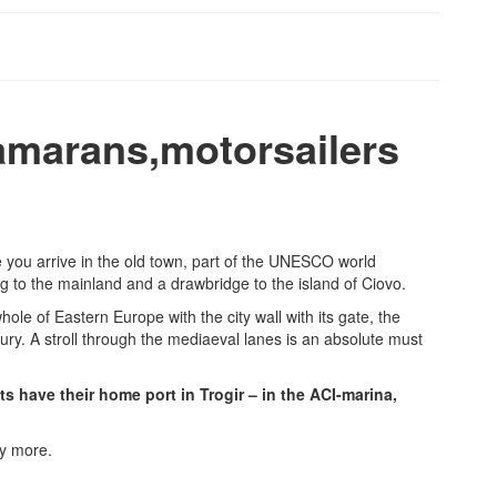
tamarans,motorsailers
te you arrive in the old town, part of the UNESCO world
ing to the mainland and a drawbridge to the island of Ciovo.
le of Eastern Europe with the city wall with its gate, the
ury. A stroll through the mediaeval lanes is an absolute must
s have their home port in Trogir – in the ACI-marina,
ny more.