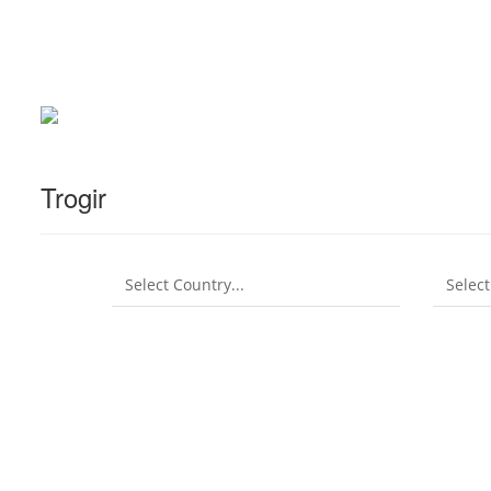
Trogir