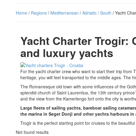
Home
/
Regions
/
Mediterranean
/
Adriatic / South
/ Yacht Char
Yacht Charter Trogir: 
and luxury yachts
For the yacht charter crew who want to start their trip from 
heritage, you will feel transported to the middle ages. The hi
The Romanesque old town with some influences of the Gothic p
splendid church of Saint Laurentius, the 13th century prince
and the view from the Kamerlengo fort onto the city is worth
Large fleets of sailing yachts, bareboat sailing catama
the marina in Seget Donji and other yachts harbours in 
Trogir is the perfect starting point for cruises to the beautif
Not found results