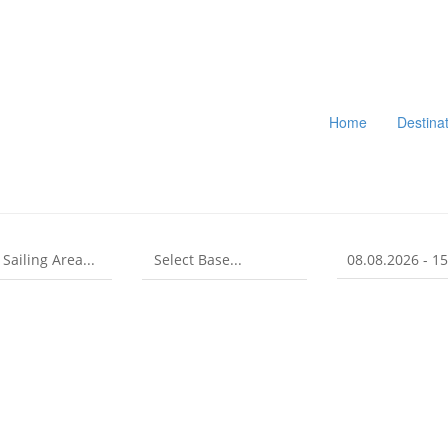
Home
Destina