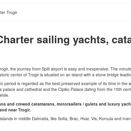
ter Trogir
Charter sailing yachts, ca
Trogir, the journey from Split airport is easy and inexpensive. The minu
storic center of Trogir is situated on an island with a stone bridge lead
eriod is regarded as the best-preserved example of its time in the who
’s palace and cathedral and the Cipiko Palace dating from the 15th cent
while.
rans and crewed catamarans, motorsailers / gulets and luxury yacht
and near Trogir.
ul islands in middle Dalmatia, like Solta, Brac, Hvar, Vis, Korcula and ma