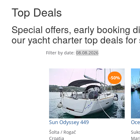
Top Deals
Special offers, early booking d
our yacht charter top deals fo