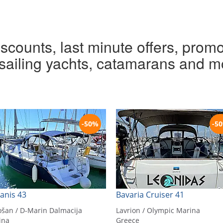
iscounts, last minute offers, promo
r sailing yachts, catamarans and m