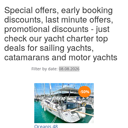
Special offers, early booking
discounts, last minute offers,
promotional discounts - just
check our yacht charter top
deals for sailing yachts,
catamarans and motor yachts