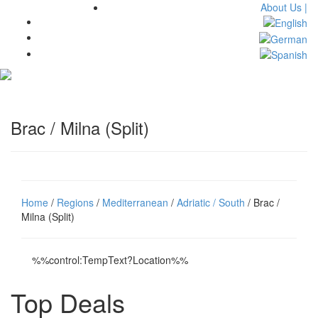
About Us |
Toggl
navig
Brac / Milna (Split)
Home
/
Regions
/
Mediterranean
/
Adriatic / South
/ Brac /
Milna (Split)
%%control:TempText?Location%%
Top Deals