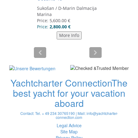
Yachtcharter Connection
The
best yacht for your vacation
aboard
Contact: Tel. + 49 234 30765190 | Mail:
info@yachtcharter-
connection.com
Legal Advice
Site Map
Privacy Policy