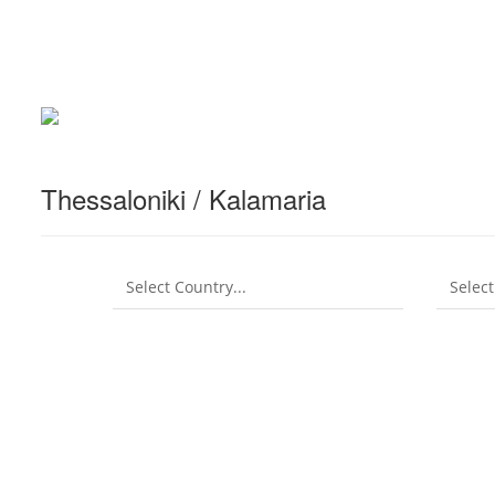
Thessaloniki / Kalamaria