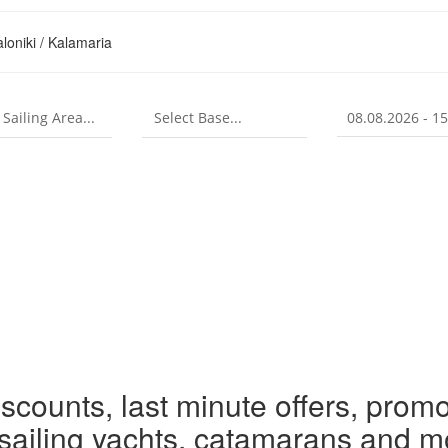
loniki / Kalamaria
iscounts, last minute offers, promo
r sailing yachts, catamarans and m