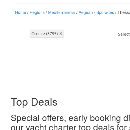
Home
/
Regions
/
Mediterranean
/
Aegean / Sporades
/ Thessa
Top Deals
Special offers, early booking d
our yacht charter top deals fo