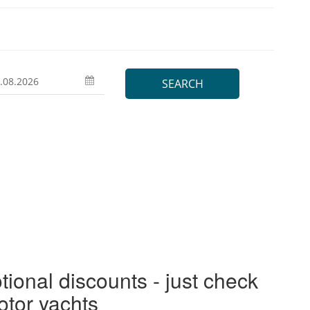
tional discounts - just check
otor yachts