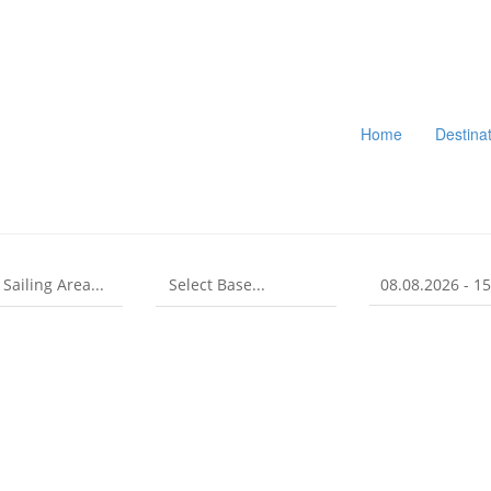
Home
Destina