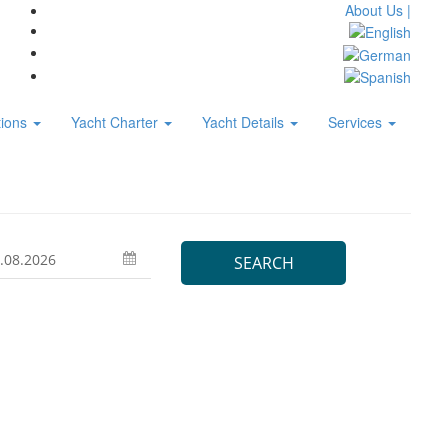
About Us |
tions
Yacht Charter
Yacht Details
Services