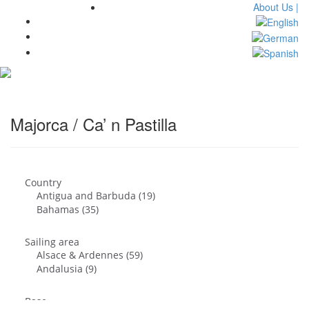
About Us |
Toggl
navig
Majorca / Ca’ n Pastilla