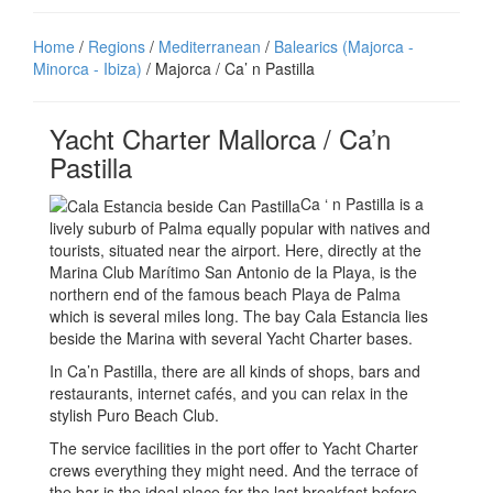
Home
/
Regions
/
Mediterranean
/
Balearics (Majorca -
Minorca - Ibiza)
/ Majorca / Ca’ n Pastilla
Yacht Charter Mallorca / Ca’n
Pastilla
Ca ‘ n Pastilla is a
lively suburb of Palma equally popular with natives and
tourists, situated near the airport. Here, directly at the
Marina Club Marítimo San Antonio de la Playa, is the
northern end of the famous beach Playa de Palma
which is several miles long. The bay Cala Estancia lies
beside the Marina with several Yacht Charter bases.
In Ca’n Pastilla, there are all kinds of shops, bars and
restaurants, internet cafés, and you can relax in the
stylish Puro Beach Club.
The service facilities in the port offer to Yacht Charter
crews everything they might need. And the terrace of
the bar is the ideal place for the last breakfast before