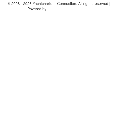
© 2008 - 2026 Yachtcharter - Connection. All rights reserved |
Povered by
Achterspring Yachtcharter