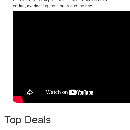
sailing, overlooking the marina and the bay.
Top Deals