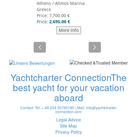
Yachtcharter Connection
The
best yacht for your vacation
aboard
Contact: Tel. + 49 234 30765190 | Mail:
info@yachtcharter-
connection.com
Legal Advice
Site Map
Privacy Policy