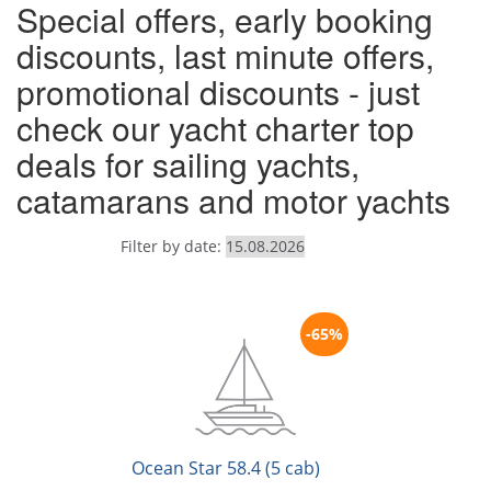
Special offers, early booking
discounts, last minute offers,
promotional discounts - just
check our yacht charter top
deals for sailing yachts,
catamarans and motor yachts