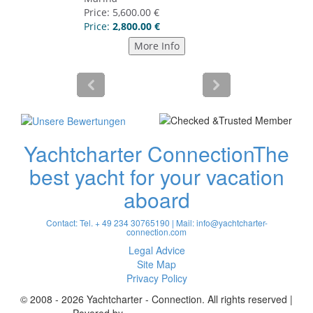
Yachtcharter Connection
The
best yacht for your vacation
aboard
Contact: Tel. + 49 234 30765190 | Mail:
info@yachtcharter-
connection.com
Legal Advice
Site Map
Privacy Policy
© 2008 - 2026 Yachtcharter - Connection. All rights reserved |
Povered by
Achterspring Yachtcharter