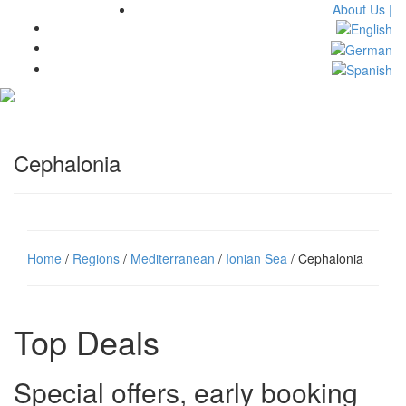
About Us |
Toggl
navig
Cephalonia
Home
/
Regions
/
Mediterranean
/
Ionian Sea
/ Cephalonia
Top Deals
Special offers, early booking