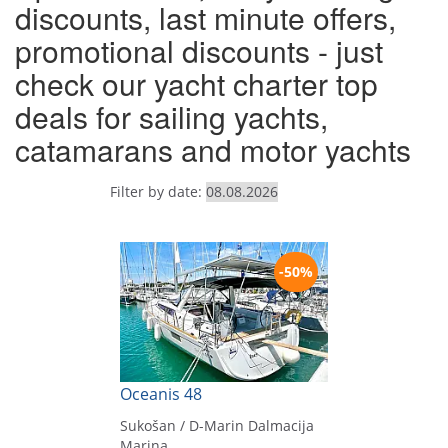
discounts, last minute offers,
promotional discounts - just
check our yacht charter top
deals for sailing yachts,
catamarans and motor yachts