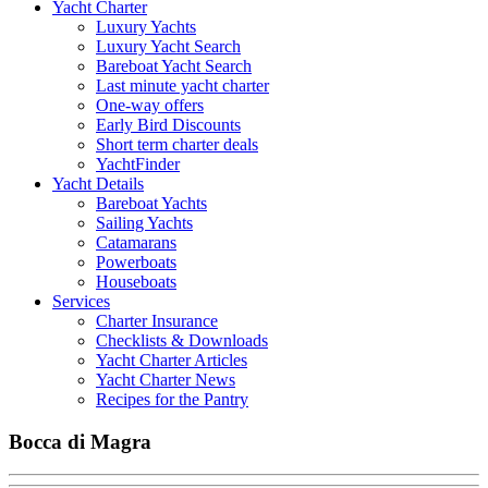
Yacht Charter
Luxury Yachts
Luxury Yacht Search
Bareboat Yacht Search
Last minute yacht charter
One-way offers
Early Bird Discounts
Short term charter deals
YachtFinder
Yacht Details
Bareboat Yachts
Sailing Yachts
Catamarans
Powerboats
Houseboats
Services
Charter Insurance
Checklists & Downloads
Yacht Charter Articles
Yacht Charter News
Recipes for the Pantry
Bocca di Magra