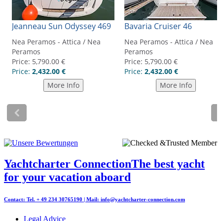
Yachtcharter Connection
The best yacht
for your vacation aboard
Contact: Tel. + 49 234 30765190 | Mail:
info@yachtcharter-connection.com
Legal Advice