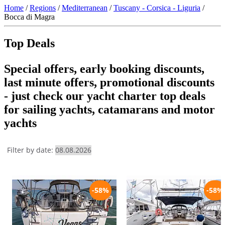
Home
/
Regions
/
Mediterranean
/
Tuscany - Corsica - Liguria
/
Bocca di Magra
Top Deals
Special offers, early booking discounts,
last minute offers, promotional discounts
- just check our yacht charter top deals
for sailing yachts, catamarans and motor
yachts