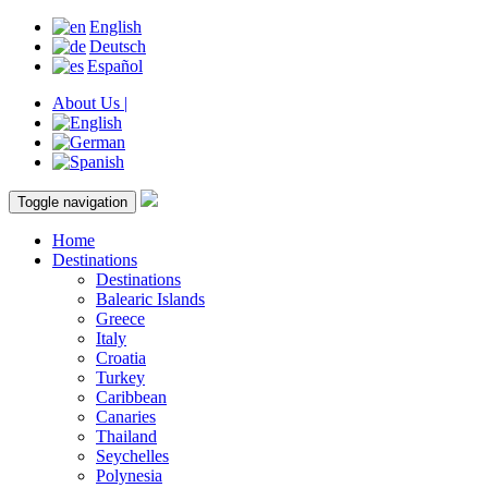
English
Deutsch
Español
About Us |
Toggle navigation
Home
Destinations
Destinations
Balearic Islands
Greece
Italy
Croatia
Turkey
Caribbean
Canaries
Thailand
Seychelles
Polynesia