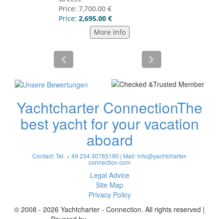
Yachtcharter Connection
The
best yacht for your vacation
aboard
Contact: Tel. + 49 234 30765190 | Mail:
info@yachtcharter-
connection.com
Legal Advice
Site Map
Privacy Policy
© 2008 - 2026 Yachtcharter - Connection. All rights reserved |
Povered by
Achterspring Yachtcharter