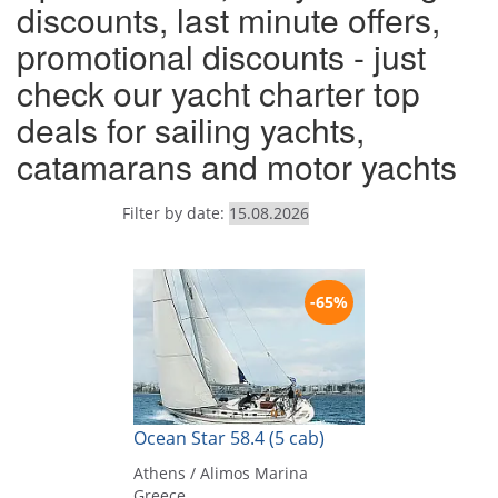
discounts, last minute offers,
promotional discounts - just
check our yacht charter top
deals for sailing yachts,
catamarans and motor yachts