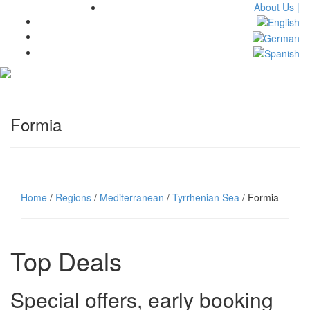
About Us |
Toggl
navig
Formia
Home
/
Regions
/
Mediterranean
/
Tyrrhenian Sea
/ Formia
Top Deals
Special offers, early booking