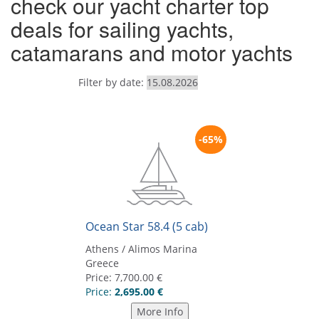
check our yacht charter top
deals for sailing yachts,
catamarans and motor yachts