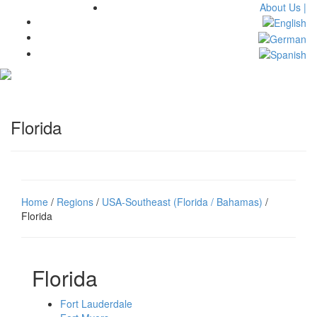
About Us |
Toggl
navig
Florida
Home
/
Regions
/
USA-Southeast (Florida / Bahamas)
/
Florida
Florida
Fort Lauderdale