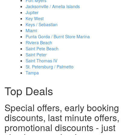
Fort Myers
Jacksonville / Amelia Islands
Jupiter
Key West
Keys / Sebastian
Miami
Punta Gorda / Burnt Store Marina
Riviera Beach
Saint Pete Beach
Saint Peter
Saint Thomas IV
St. Petersburg / Palmetto
Tampa
Top Deals
Special offers, early booking
discounts, last minute offers,
promotional discounts - just