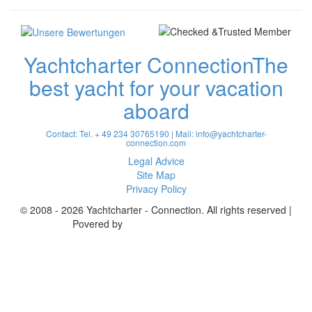
Yachtcharter Connection
The
best yacht for your vacation
aboard
Contact: Tel. + 49 234 30765190 | Mail:
info@yachtcharter-
connection.com
Legal Advice
Site Map
Privacy Policy
© 2008 - 2026 Yachtcharter - Connection. All rights reserved |
Povered by
Achterspring Yachtcharter