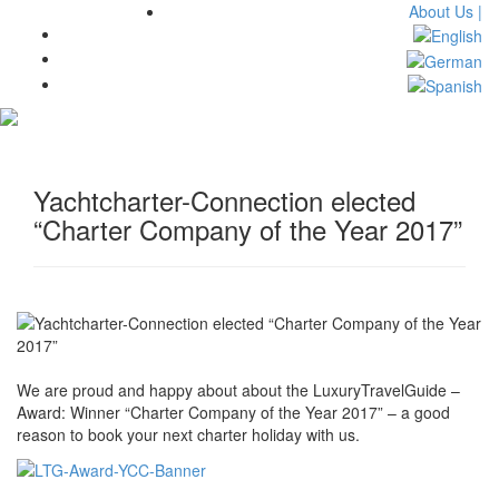
About Us |
Toggl
navig
Yachtcharter-Connection elected
“Charter Company of the Year 2017”
We are proud and happy about about the LuxuryTravelGuide –
Award: Winner “Charter Company of the Year 2017” – a good
reason to book your next charter holiday with us.