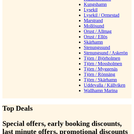
Kungshamn
Lysekil
Lysekil / Ormestad
Marstrand
Mollösund
Orust / Allmag
Orust / Ellös
Skärhamn
Stenungssund
Stenungsund / Askerön
Tjörn / Björholmen
Tjörn / Mossholmen
Tjörn / Myggenäs
Tjörn / Rönnäng
Tjörn / Skärhamn
Uddevalla / Källviken
Wallhamn Marina
Top Deals
Special offers, early booking discounts,
last minute offers, promotional discounts