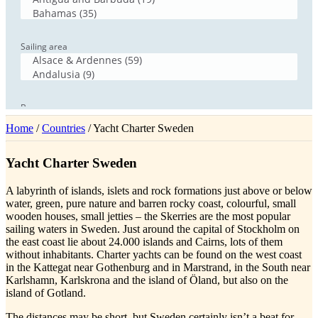
Home
/
Countries
/ Yacht Charter Sweden
Yacht Charter Sweden
A labyrinth of islands, islets and rock formations just above or below
water, green, pure nature and barren rocky coast, colourful, small
wooden houses, small jetties – the Skerries are the most popular
sailing waters in Sweden. Just around the capital of Stockholm on
the east coast lie about 24.000 islands and Cairns, lots of them
without inhabitants. Charter yachts can be found on the west coast
in the Kattegat near Gothenburg and in Marstrand, in the South near
Karlshamn, Karlskrona and the island of Öland, but also on the
island of Gotland.
The distances may be short, but Sweden certainly isn’t a beat for