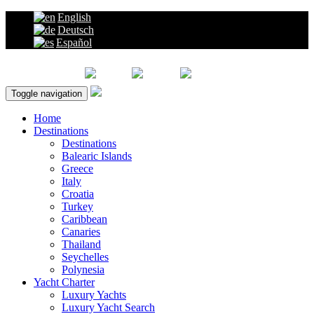
English
Deutsch
Español
About Us |
Toggle navigation
Home
Destinations
Destinations
Balearic Islands
Greece
Italy
Croatia
Turkey
Caribbean
Canaries
Thailand
Seychelles
Polynesia
Yacht Charter
Luxury Yachts
Luxury Yacht Search