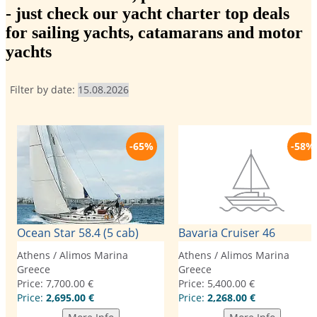
- just check our yacht charter top deals
for sailing yachts, catamarans and motor
yachts