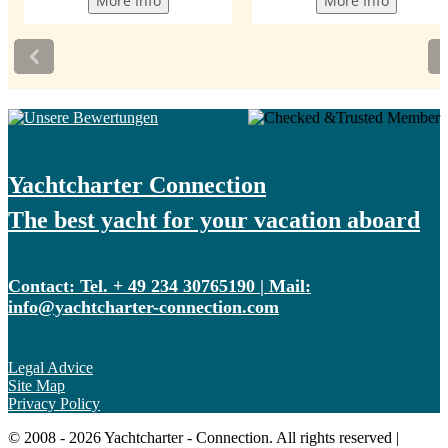
Yachtcharter Connection
The best yacht for your vacation aboard
Contact: Tel. + 49 234 30765190 | Mail:
info@yachtcharter-connection.com
Legal Advice
Site Map
Privacy Policy
© 2008 - 2026 Yachtcharter - Connection. All rights reserved |