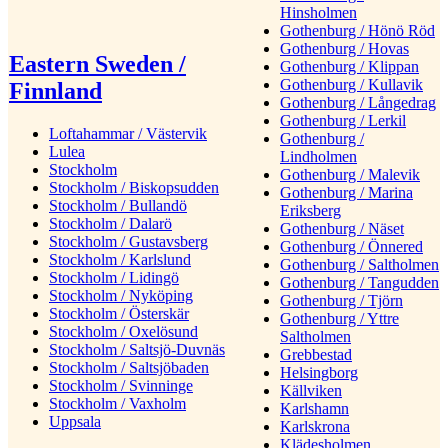
Hinsholmen
Gothenburg / Hönö Röd
Gothenburg / Hovas
Eastern Sweden /
Gothenburg / Klippan
Gothenburg / Kullavik
Finnland
Gothenburg / Långedrag
Gothenburg / Lerkil
Loftahammar / Västervik
Gothenburg /
Lulea
Lindholmen
Stockholm
Gothenburg / Malevik
Stockholm / Biskopsudden
Gothenburg / Marina
Stockholm / Bullandö
Eriksberg
Stockholm / Dalarö
Gothenburg / Näset
Stockholm / Gustavsberg
Gothenburg / Önnered
Stockholm / Karlslund
Gothenburg / Saltholmen
Stockholm / Lidingö
Gothenburg / Tangudden
Stockholm / Nyköping
Gothenburg / Tjörn
Stockholm / Österskär
Gothenburg / Yttre
Stockholm / Oxelösund
Saltholmen
Stockholm / Saltsjö-Duvnäs
Grebbestad
Stockholm / Saltsjöbaden
Helsingborg
Stockholm / Svinninge
Källviken
Stockholm / Vaxholm
Karlshamn
Uppsala
Karlskrona
Klädesholmen