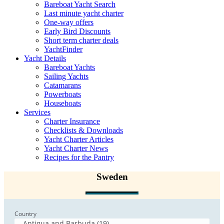
Bareboat Yacht Search
Last minute yacht charter
One-way offers
Early Bird Discounts
Short term charter deals
YachtFinder
Yacht Details
Bareboat Yachts
Sailing Yachts
Catamarans
Powerboats
Houseboats
Services
Charter Insurance
Checklists & Downloads
Yacht Charter Articles
Yacht Charter News
Recipes for the Pantry
Sweden