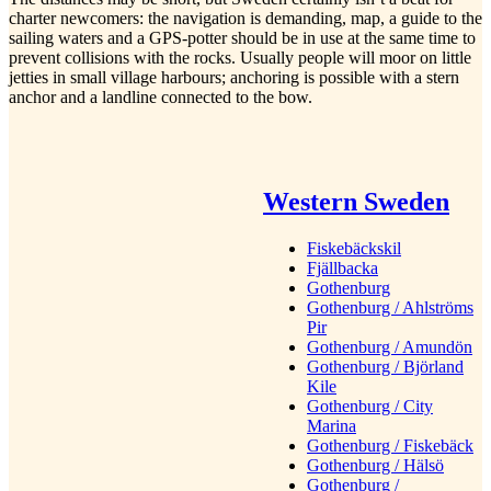
charter newcomers: the navigation is demanding, map, a guide to the
sailing waters and a GPS-potter should be in use at the same time to
prevent collisions with the rocks. Usually people will moor on little
jetties in small village harbours; anchoring is possible with a stern
anchor and a landline connected to the bow.
Western Sweden
Fiskebäckskil
Fjällbacka
Gothenburg
Gothenburg / Ahlströms
Pir
Gothenburg / Amundön
Gothenburg / Björland
Kile
Gothenburg / City
Marina
Gothenburg / Fiskebäck
Gothenburg / Hälsö
Gothenburg /