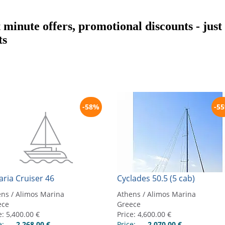
t minute offers, promotional discounts - jus
ts