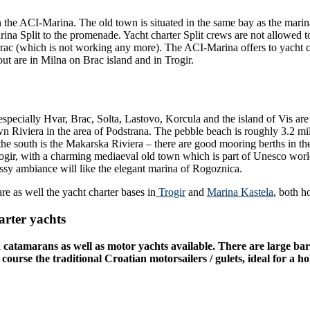
in the ACI-Marina. The old town is situated in the same bay as the marina 
rina Split to the promenade. Yacht charter Split crews are not allowed t
rac (which is not working any more). The ACI-Marina offers to yacht cha
out are in Milna on Brac island and in Trogir.
especially Hvar, Brac, Solta, Lastovo, Korcula and the island of Vis ar
own Riviera in the area of Podstrana. The pebble beach is roughly 3.2 mi
 the south is the Makarska Riviera – there are good mooring berths in th
 Trogir, with a charming mediaeval old town which is part of Unesco worl
lassy ambiance will like the elegant marina of Rogoznica.
are as well the yacht charter bases in
Trogir
and
Marina Kastela
, both h
arter yachts
nd catamarans as well as motor yachts available. There are large bar
se the traditional Croatian motorsailers / gulets, ideal for a holi