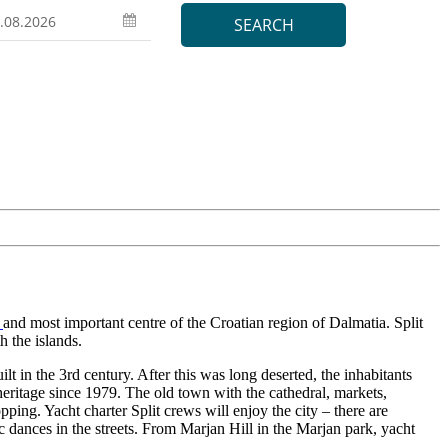
a
and most important centre of the Croatian region of Dalmatia. Split
h the islands.
lt in the 3rd century. After this was long deserted, the inhabitants
 heritage since 1979. The old town with the cathedral, markets,
opping. Yacht charter Split crews will enjoy the city – there are
ic dances in the streets. From Marjan Hill in the Marjan park, yacht