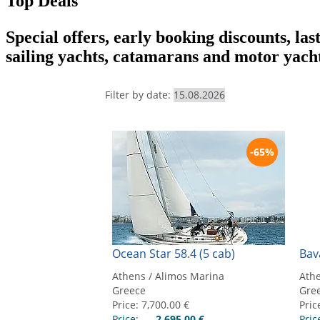
Top Deals
Special offers, early booking discounts, las
sailing yachts, catamarans and motor yach