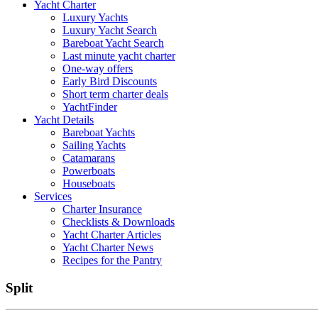
Yacht Charter
Luxury Yachts
Luxury Yacht Search
Bareboat Yacht Search
Last minute yacht charter
One-way offers
Early Bird Discounts
Short term charter deals
YachtFinder
Yacht Details
Bareboat Yachts
Sailing Yachts
Catamarans
Powerboats
Houseboats
Services
Charter Insurance
Checklists & Downloads
Yacht Charter Articles
Yacht Charter News
Recipes for the Pantry
Split