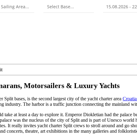
it
amarans, Motorsailers & Luxury Yachts
er Split bases, is the second largest city of the yacht charter area
Croati
g industry. The harbor is a traffic junction connecting the mainland wit
 take at least a day to explore it. Emperor Diokletian had the palace bui
e palace was the nucleus of the city of Split and is part of Unesco world
ies. It really invites yacht charter Split crews to stroll around and go sh
nd concerts, theatre, art exhibitions in the many galleries and folklorist