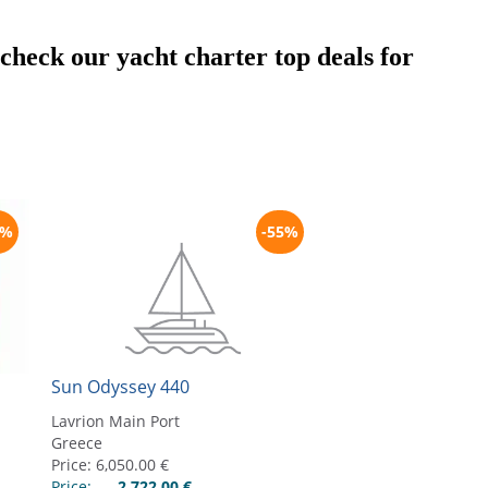
t check our yacht charter top deals for