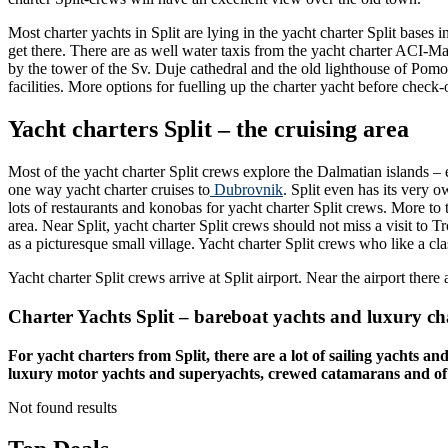
Most charter yachts in Split are lying in the yacht charter Split bases 
get there. There are as well water taxis from the yacht charter ACI-Ma
by the tower of the Sv. Duje cathedral and the old lighthouse of Pomo
facilities. More options for fuelling up the charter yacht before check-
Yacht charters Split – the cruising area
Most of the yacht charter Split crews explore the Dalmatian islands – 
one way yacht charter cruises to
Dubrovnik
. Split even has its very 
lots of restaurants and konobas for yacht charter Split crews. More to
area. Near Split, yacht charter Split crews should not miss a visit to
as a picturesque small village. Yacht charter Split crews who like a c
Yacht charter Split crews arrive at Split airport. Near the airport there 
Charter Yachts Split – bareboat yachts and luxury ch
For yacht charters from Split, there are a lot of sailing yachts a
luxury motor yachts and superyachts, crewed catamarans and of cour
Not found results