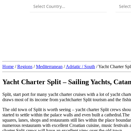
Home
/
Regions
/
Mediterranean
/
Adriatic / South
/ Yacht Charter Spl
Yacht Charter Split – Sailing Yachts, Cat
Split, start port for many yacht charter cruises with a lot of yacht chart
draws most of its income from yachtcharter Split tourism and the fishin
The old town of Split is worth seeing – yacht charter Split crews should
started to settle within the palace walls and even built a cathedral.Th
squares, lanes, shops and restaurants still lies within the place boundar
numerous restaurants with excellent Croatian cuisine, music festivals a
charter Split-crews will have an excellent view over the old town.