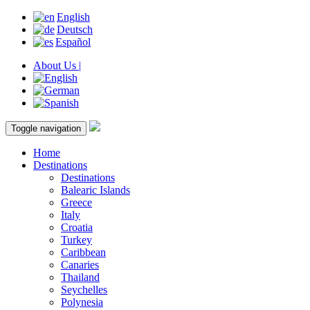
English
Deutsch
Español
About Us |
Toggle navigation
Home
Destinations
Destinations
Balearic Islands
Greece
Italy
Croatia
Turkey
Caribbean
Canaries
Thailand
Seychelles
Polynesia