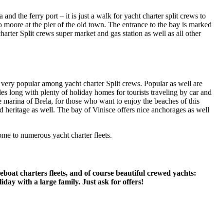
and the ferry port – it is just a walk for yacht charter split crews to
o moore at the pier of the old town. The entrance to the bay is marked
rter Split crews super market and gas station as well as all other
e very popular among yacht charter Split crews. Popular as well are
les long with plenty of holiday homes for tourists traveling by car and
e marina of Brela, for those who want to enjoy the beaches of this
d heritage as well. The bay of Vinisce offers nice anchorages as well
ome to numerous yacht charter fleets.
eboat charters fleets, and of course beautiful crewed yachts:
day with a large family. Just ask for offers!