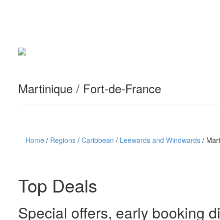
Martinique / Fort-de-France
Home
/
Regions
/
Caribbean
/
Leewards and Windwards
/ Mart
Top Deals
Special offers, early booking d