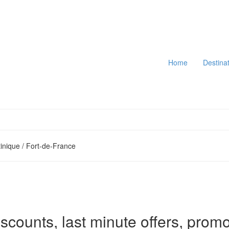
Home
Destina
inique / Fort-de-France
iscounts, last minute offers, promo