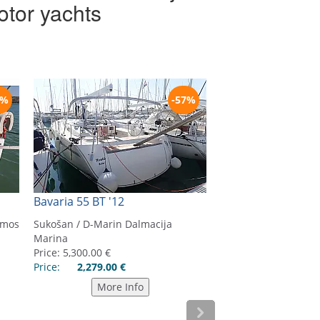
otor yachts