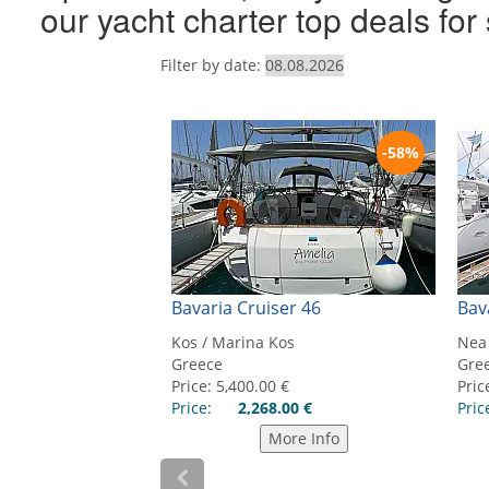
our yacht charter top deals fo