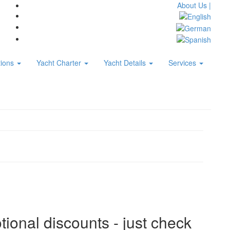
About Us |
tions
Yacht Charter
Yacht Details
Services
tional discounts - just check