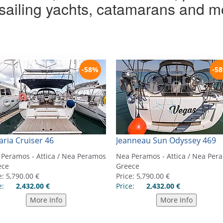
r sailing yachts, catamarans and m