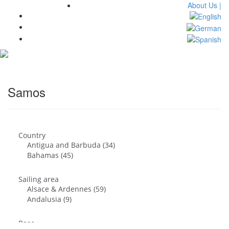
About Us |
Toggl
navig
Samos