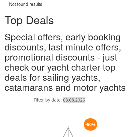
Not found results
Top Deals
Special offers, early booking
discounts, last minute offers,
promotional discounts - just
check our yacht charter top
deals for sailing yachts,
catamarans and motor yachts