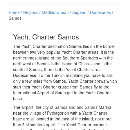
Home
/
Regions
/
Mediterranean
/
Aegean / Dodekanes
/
Samos
Yacht Charter Samos
The Yacht Charter destination Samos lies on the border
between two very popular Yacht Charter areas: It is the
northernmost island of the Southern Sporades – in the
northwest of Samos is the island of Chios – and in the
south of Samos, there is the Yacht Charter area
Dodecanese. To the Turkish mainland you have to sail
only a few miles from Samos. Yacht Charter crews which
start their Yacht Charter cruise from Samos fly to the
International Airport of Samo get to the Yacht Charter
base.
The airport, the city of Samos and and Samos Marina
near the village of Pythagorion with a Yacht Charter
base are all located in the east of the island, not more
than 5 kilometers apart. The Yacht Charter harbour