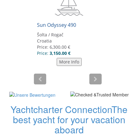
Yachtcharter Connection
The
best yacht for your vacation
aboard