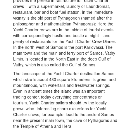
provides the perfect infrastructure for Yacht Charter
crews – with a supermarket, laundry or Laundromat,
restaurant, bar and boat fuel station. In the immediate
vicinity is the old port of Pythagorion (named after the
philosopher and mathematician Pythagoras): Here the
Yacht Charter crews are in the middle of tourist events,
with correspondingly hustle and bustle at night – and
plenty of restaurants for the Yacht Charter Crew Dinner.
In the north-west of Samos is the port Karlovassi. The
main town and the main and ferry port of Samos, Vathy
Limin, is located in the North East in the deep Gulf of
Vathy, which is also called the Gulf of Samos.
The landscape of the Yacht Charter destination Samos
which size is about 480 square kilometers, is green and
mountainous, with waterfalls and freshwater springs.
Even in ancient times the island was an important
trading center, today everything concentrates on
tourism. Yacht Charter sailors should try the locally
grown wine. Interesting shore excursions for Yacht
Charter crews, for example, lead to the ancient Samos
near the present main town, the cave of Pythagoras and
the Temple of Athena and Hera.